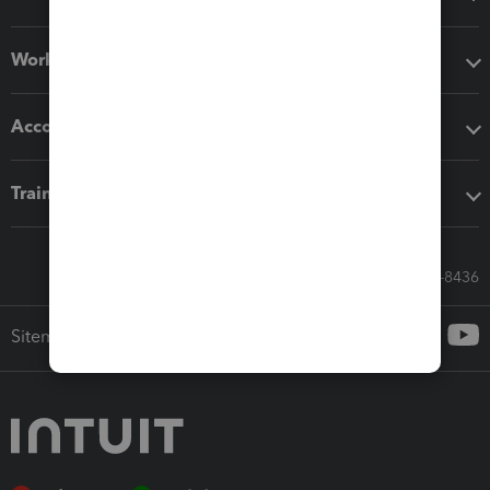
Workflow add-ons
Accounting solutions
Training & support
Call Sales: 833-564-8436
Sitemap