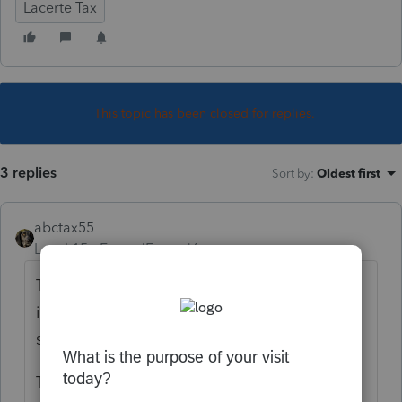
Lacerte Tax
This topic has been closed for replies.
3 replies
Sort by
:
Oldest first
abctax55
Level 15
Forum|Forum|6 years ago
There was just a recent clarification on this
issue. I read about it over the weekend; not
sure I can find the link right now...
The " excess deductions" have to be