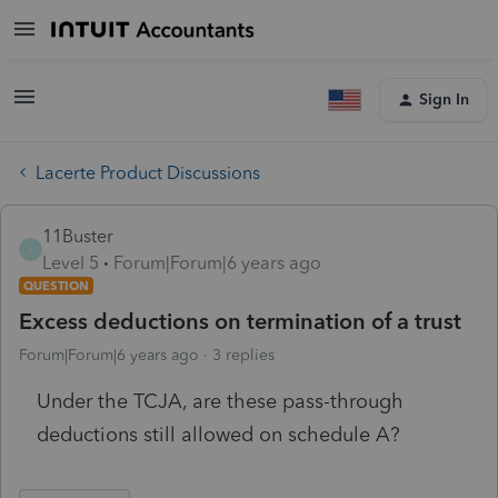
Sign In
Lacerte Product Discussions
11Buster
1
Level 5
Forum|Forum|6 years ago
QUESTION
Excess deductions on termination of a trust
Forum|Forum|6 years ago
3 replies
Under the TCJA, are these pass-through
deductions still allowed on schedule A?