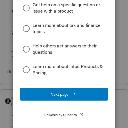
identified, and if they would have been
other than
Sch A misc (as in not deductible
due to TCJA...) they are deductible.
Which means some amended returns may
need to be done.
HumanKind... Be Both
2 people like this
abctax55
Level 15
Forum|Forum|6 years ago
https://www.currentfederaltaxdevelopments.
com/blog/2020/5/8/proposed-regulations-