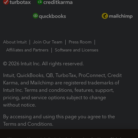
About Intuit
Join Our Team
Press Room
Affiliates and Partners
Software and Licenses
© 2026 Intuit Inc. All rights reserved.
Intuit, QuickBooks, QB, TurboTax, ProConnect, Credit
Karma, and Mailchimp are registered trademarks of
Intuit Inc. Terms and conditions, features, support,
pricing, and service options subject to change
without notice.
By accessing and using this page you agree to the
Terms and Conditions.
Terms and Conditions
About cookies
Manage cookies