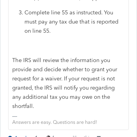
Complete line 55 as instructed. You
must pay any tax due that is reported
on line 55.
The IRS will review the information you
provide and decide whether to grant your
request for a waiver. If your request is not
granted, the IRS will notify you regarding
any additional tax you may owe on the
shortfall.
Answers are easy. Questions are hard!