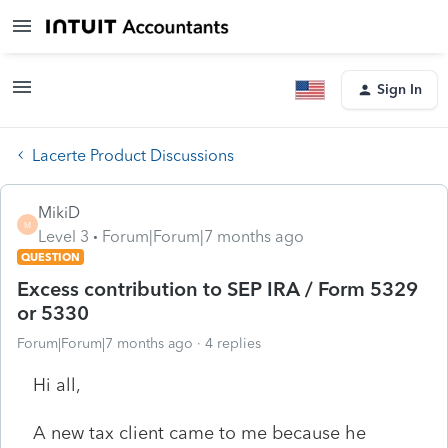
Sign In
Lacerte Product Discussions
MikiD
M
Level 3
Forum|Forum|7 months ago
QUESTION
Excess contribution to SEP IRA / Form 5329
or 5330
Forum|Forum|7 months ago
4 replies
Hi all,
A new tax client came to me because he