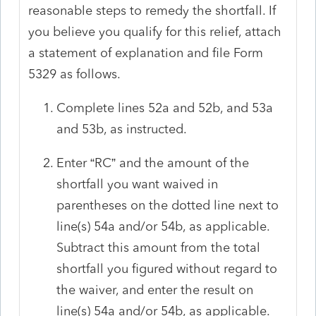
reasonable steps to remedy the shortfall. If
you believe you qualify for this relief, attach
a statement of explanation and file Form
5329 as follows.
Complete lines 52a and 52b, and 53a
and 53b, as instructed.
Enter “RC” and the amount of the
shortfall you want waived in
parentheses on the dotted line next to
line(s) 54a and/or 54b, as applicable.
Subtract this amount from the total
shortfall you figured without regard to
the waiver, and enter the result on
line(s) 54a and/or 54b, as applicable.