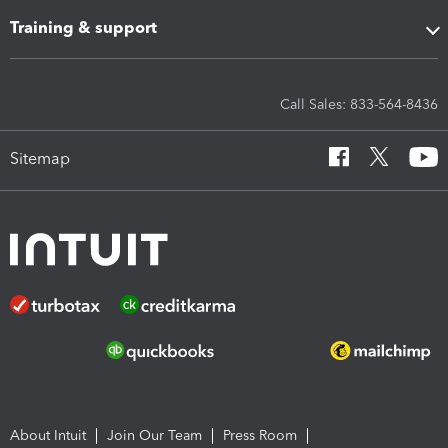
Training & support
Call Sales: 833-564-8436
Sitemap
About Intuit
Join Our Team
Press Room