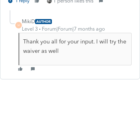
1 person likes this
1 reply
MikiD
AUTHOR
M
Level 3
Forum|Forum|7 months ago
Thank you all for your input. I will try the
waiver as well