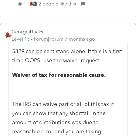
2 people like this
George4Tacks
Level 15
Forum|Forum|7 months ago
5329 can be sent stand alone. If this is a first
time OOPS! use the waiver request.
Waiver of tax for reasonable cause.
The IRS can waive part or all of this tax if
you can show that any shortfall in the
amount of distributions was due to
reasonable error and you are taking