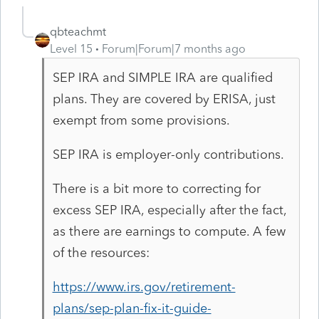
qbteachmt
Level 15
Forum|Forum|7 months ago
SEP IRA and SIMPLE IRA are qualified
plans. They are covered by ERISA, just
exempt from some provisions.
SEP IRA is employer-only contributions.
There is a bit more to correcting for
excess SEP IRA, especially after the fact,
as there are earnings to compute. A few
of the resources:
https://www.irs.gov/retirement-
plans/sep-plan-fix-it-guide-