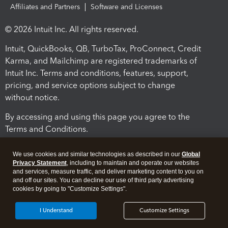
Affiliates and Partners
Software and Licenses
© 2026 Intuit Inc. All rights reserved.
Intuit, QuickBooks, QB, TurboTax, ProConnect, Credit
Karma, and Mailchimp are registered trademarks of
Intuit Inc. Terms and conditions, features, support,
pricing, and service options subject to change
without notice.
By accessing and using this page you agree to the
Terms and Conditions.
Terms and Conditions
About cookies
Manage cookies
We use cookies and similar technologies as described in our
Global
Privacy Statement
, including to maintain and operate our websites
and services, measure traffic, and deliver marketing content to you on
and off our sites. You can decline our use of third party advertising
cookies by going to "Customize Settings".
I Understand
Customize Settings
Legal
Privacy
Security