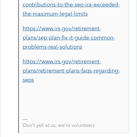
contributions-to-the-sep-ira-exceeded-
the-maximum-legal-limits
https://www.irs.gov/retirement-
plans/sep-plan-fix-it-guide-common-
problems-real-solutions
https://www.irs.gov/retirement-
plans/retirement-plans-faqs-regarding-
seps
Don't yell at us; we're volunteers