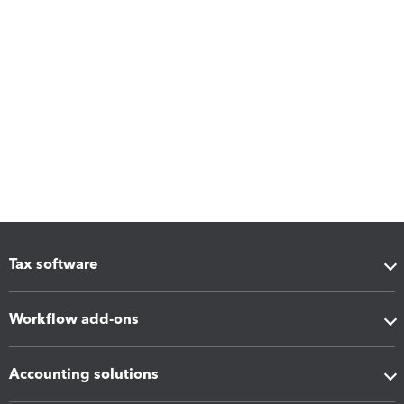
Tax software
Workflow add-ons
Accounting solutions