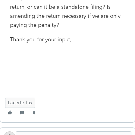
return, or can it be a standalone filing? Is
amending the return necessary if we are only
paying the penalty?
Thank you for your input,
Lacerte Tax