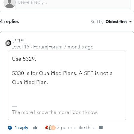
4 replies
Sort by
:
Oldest first
sjrcpa
Level 15
Forum|Forum|7 months ago
Use 5329.
5330 is for Qualified Plans. A SEP is not a
Qualified Plan.
The more I know the more I don’t know.
3 people like this
1 reply
T