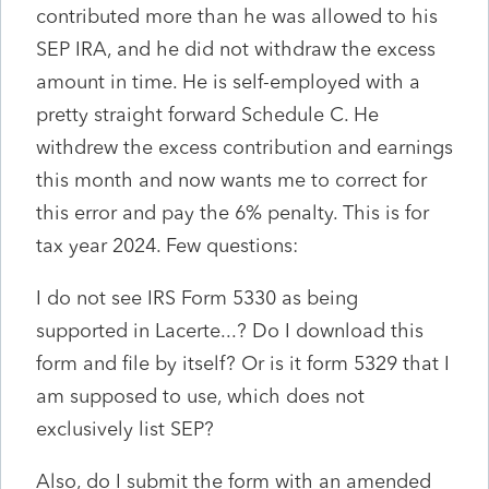
contributed more than he was allowed to his
SEP IRA, and he did not withdraw the excess
amount in time. He is self-employed with a
pretty straight forward Schedule C. He
withdrew the excess contribution and earnings
this month and now wants me to correct for
this error and pay the 6% penalty. This is for
tax year 2024. Few questions:
I do not see IRS Form 5330 as being
supported in Lacerte...? Do I download this
form and file by itself? Or is it form 5329 that I
am supposed to use, which does not
exclusively list SEP?
Also, do I submit the form with an amended