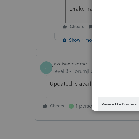
Drake has an update out a
Cheers
Reply
Show 1 more reply
jakeisawesome
J
Level 3
Forum|Forum|5 years ago
Updated is available as of 4/7/2021
1 person likes this
Cheers
Reply
C