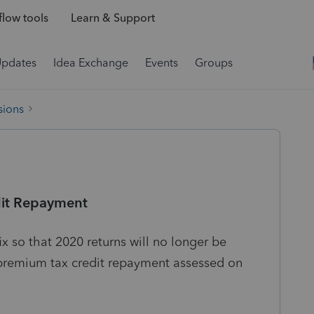
low tools
Learn & Support
Updates
Idea Exchange
Events
Groups
sions
dit Repayment
 so that 2020 returns will no longer be
 premium tax credit repayment assessed on