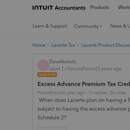
Products
Workf
Learn & Support
News & 
Community
Home
Lacerte Tax
Lacerte Product Discus
DaveNichols
D
Level 1
Forum|Forum|5 years ago
QUESTION
Excess Advance Premium Tax Cre
Forum|Forum|5 years ago
13 replies
26 views
When does Lacerte plan on having a fix
subject to having the excess advance
Schedule 2?