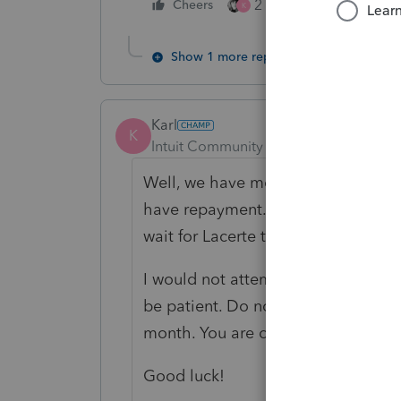
2 people like this
Cheers
K
Show 1 more reply
Karl
K
Intuit Community Champion
Forum|F
Well, we have more info. I've got 
have repayment. We're waiting for 
wait for Lacerte to integrate that u
I would not attempt to override this
be patient. Do not ask for personal 
month. You are on my list to contac
Good luck!