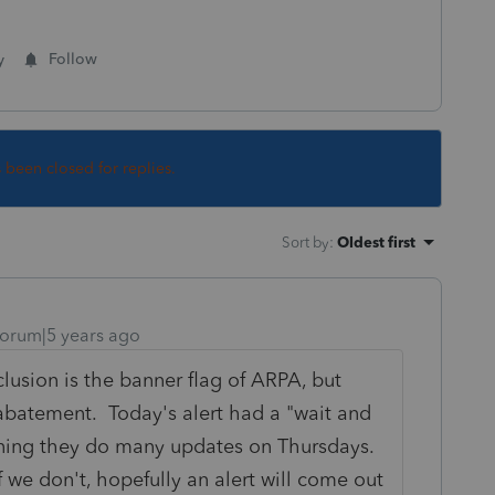
y
Follow
s been closed for replies.
Sort by
:
Oldest first
orum|5 years ago
lusion is the banner flag of ARPA, but
 abatement. Today's alert had a "wait and
ioning they do many updates on Thursdays.
if we don't, hopefully an alert will come out