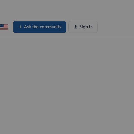
Ask the community
Sign In