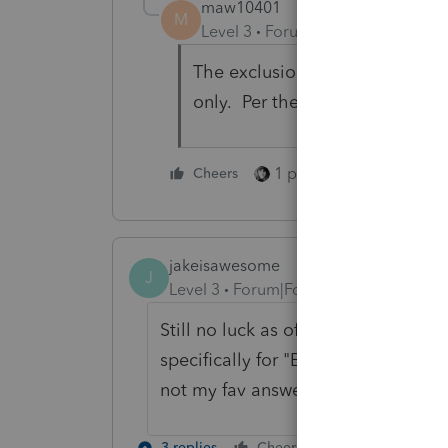
maw10401
M
Level 3
Forum|Forum|5 years ag
The exclusion of repayment is
only. Per the ARPA, for 2020, 
1 person likes this
Cheers
jakeisawesome
J
Level 3
Forum|Forum|5 years ago
Still no luck as of 4/2/2021. When 
specifically for "Excess advance 
not my fav answer.
3 replies
Cheers
Reply