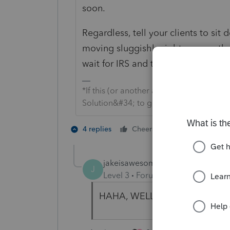
soon.
Regardless, tell your clients to sit
moving sluggishly right now, so th
wait for IRS and then Intuit to issu
*If this (or another answer/reply) solve
Solution&#34; to get this post out of 
2 people like 
4 replies
Cheers
jakeisawesome
J
Level 3
Forum|Forum|5 years ag
HAHA, WELL SAID !!!