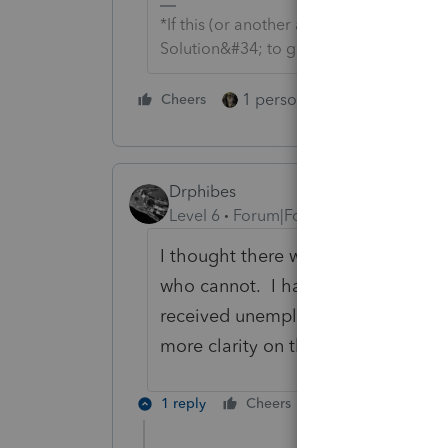
*If this (or another answer/reply) solve
Solution&#34; to get this post out of 
1 person likes this
Cheers
Reply
Drphibes
Level 6
Forum|Forum|5 years ago
I thought there were caveats on w
who cannot. I had seen a preliminar
received unemployment you could e
more clarity on this.
1 reply
Cheers
Reply