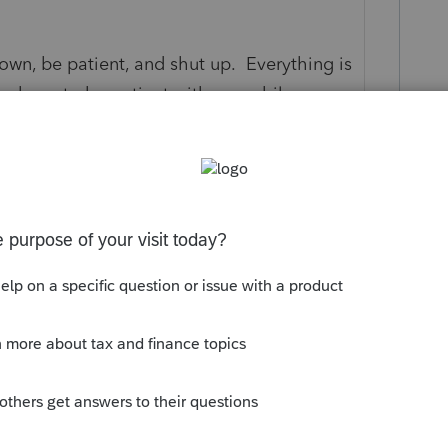
 down, be patient, and shut up. Everything is
ey have to be patient with you while you
e procedures.
s your problem, please click &#34;Accept as
the &#34;Unanswered&#34; queue of posts.*
this
Reply
o