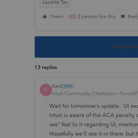
Lacerte Tax
2 people like this
Cheers
Repl
M
M
This topic ha
13 replies
Karl
K
Intuit Community Champion
Forum|F
Wait for tomorrow's update. UI exc
Intuit is aware of the ACA penalty
see" feel to it regarding UI, ment
Hopefully we'll see it in there, but 