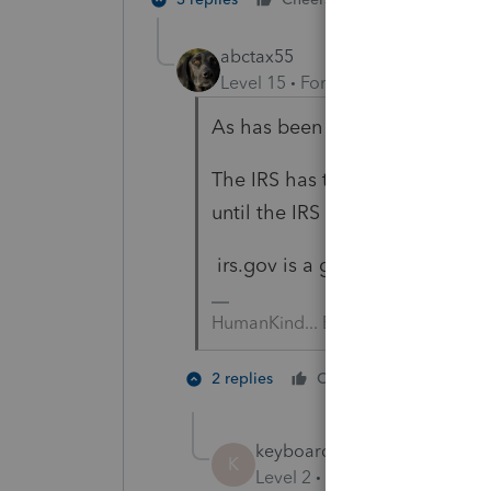
abctax55
Level 15
Forum|Forum|5 years a
As has been pointed out many,
The IRS has to act FIRST; none
until the IRS revamps the form.
irs.gov is a great resource for i
HumanKind... Be Both
2 people 
2 replies
Cheers
keyboard shortcuts
K
Level 2
Forum|Forum|5 year