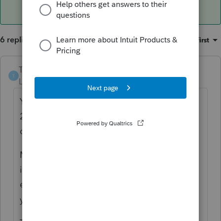
6 replies
Sort by
:
Oldest first
TitoBonsai
T
Level 4
Forum|Forum|1 year ago
Your client properly reported the earnings in
2023 tax returns, in the year the excess
contribution was made.
Moreover, Lacerte handles your 2024 data
input correctly; it reports the investment
earnings as taxable income in 2024 because
you used code 8J.