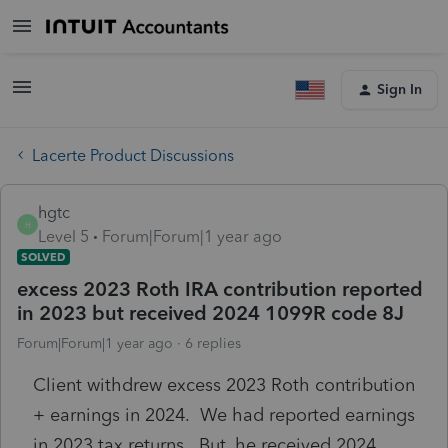
Sign In
Lacerte Product Discussions
hgtc
H
Level 5
Forum|Forum|1 year ago
SOLVED
excess 2023 Roth IRA contribution reported
in 2023 but received 2024 1099R code 8J
Forum|Forum|1 year ago
6 replies
Client withdrew excess 2023 Roth contribution
+ earnings in 2024. We had reported earnings
in 2023 tax returns. But, he received 2024