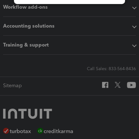
Workflow add-ons
Accounting solutions
Training & support
Call Sales: 833-564-8436
Sitemap