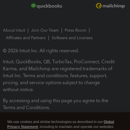
About Intuit
Join Our Team
Press Room
Affiliates and Partners
Software and Licenses
© 2026 Intuit Inc. All rights reserved.
Intuit, QuickBooks, QB, TurboTax, ProConnect, Credit
Karma, and Mailchimp are registered trademarks of
Intuit Inc. Terms and conditions, features, support,
pricing, and service options subject to change
without notice.
By accessing and using this page you agree to the
Terms and Conditions.
Terms and Conditions
About cookies
Manage cookies
We use cookies and similar technologies as described in our
Global
Privacy Statement
, including to maintain and operate our websites