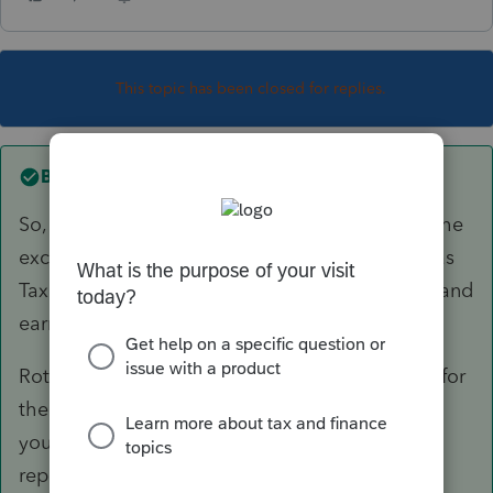
This topic has been closed for replies.
Best answer by
qbteachmt
So, there were no net earnings attributable to the
excess in 2023, because the contribution for was
Tax Year 2023, but the money was contributed and
earned in 2024?
Roth IRA contributions aren't really reportable for
the tax year, since it isn't deducted. It seems all
your taxpayer has is 2024 activities that are
reportable. The contribution is moot.