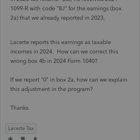
1099-R with code "8J" for the earnings (box
2a) that we already reported in 2023.
Lacerte reports this earnings as taxable
incomes in 2024. How can we correct this
wrong box 4b in 2024 Form 1040?
If we report "0" in box 2a, how can we explain
this adjustment in the program?
Thanks.
Lacerte Tax