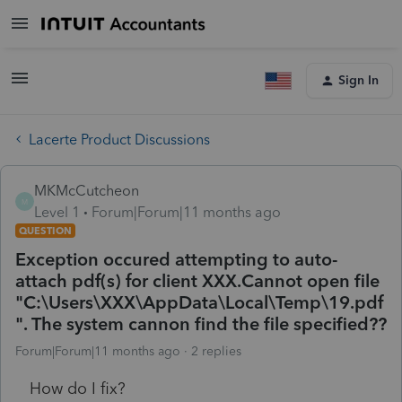
Sign In
Lacerte Product Discussions
MKMcCutcheon
M
Level 1
Forum|Forum|11 months ago
QUESTION
Exception occured attempting to auto-
attach pdf(s) for client XXX.Cannot open file
"C:\Users\XXX\AppData\Local\Temp\19.pdf
". The system cannon find the file specified??
Forum|Forum|11 months ago
2 replies
How do I fix?