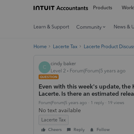
Products
Workf
Learn & Support
News & 
Community
Home
Lacerte Tax
Lacerte Product Discus
cindy baker
C
Level 2
Forum|Forum|5 years ago
QUESTION
Even with this week's update, the 
Lacerte. Is there an estimated rele
Forum|Forum|5 years ago
1 reply
19 views
No text available
Lacerte Tax
Cheers
Reply
Follow