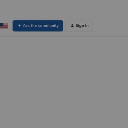
Ask the community
Sign In