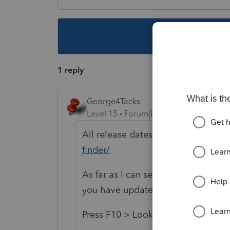
This topic ha
1 reply
George4Tacks
Level 15
Forum|Forum|5 years ago
All release dates are found at
https
finder/
As far as I can see, they have been 
you have updated your software?
Press F10 > Look for Versions > Ka