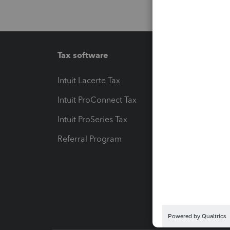
Tax software
Workfl
Intuit Lacerte Tax
Intuit T
Intuit ProConnect Tax
Hosting
Intuit ProSeries Tax
eSignat
Referral Program
Protect
Pay-by
Intuit L