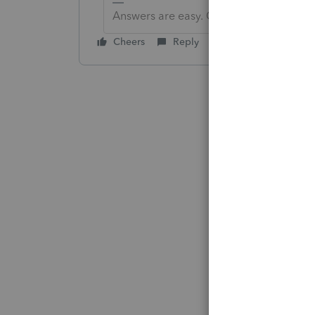
Answers are easy. Questions are hard!
Cheers
Reply