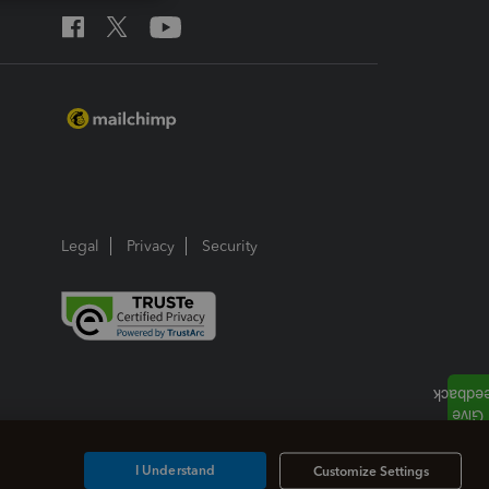
Legal
Privacy
Security
I Understand
Customize Settings