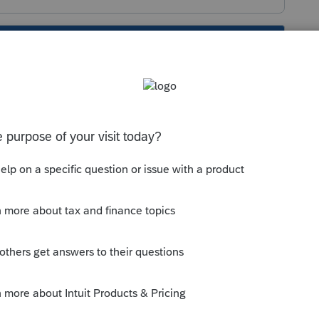
s been closed for replies.
://proconnect.intuit.com/lacerte/forms-
available for quite a while. Are you sure
nsas should be 41.0304 for Individual.