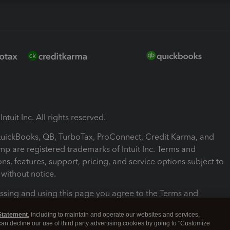
ntuit Inc. All rights reserved.
 QuickBooks, QB, TurboTax, ProConnect, Credit Karma, and
mp are registered trademarks of Intuit Inc. Terms and
ons, features, support, pricing, and service options subject to
without notice.
ssing and using this page you agree to the Terms and
ons.
Statement
, including to maintain and operate our websites and services,
 can decline our use of third party advertising cookies by going to "Customize
nd Conditions
About cookies
Manage cookies