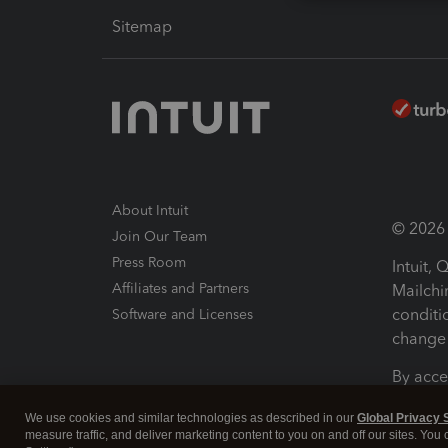
Sitemap
About Intuit
© 2026 I
Join Our Team
Press Room
Intuit,
Affiliates and Partners
Mailchi
conditi
Software and Licenses
change 
By acce
Conditi
We use cookies and similar technologies as described in our
Global Privacy 
measure traffic, and deliver marketing content to you on and off our sites. You
Terms a