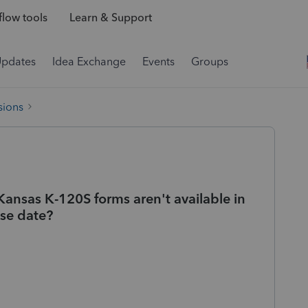
low tools
Learn & Support
Updates
Idea Exchange
Events
Groups
sions
Kansas K-120S forms aren't available in
ase date?