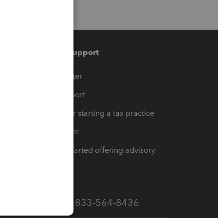
Training & support
t
Training Center
op
Learn & Support
Resources for starting a tax practice
Tax Pro Center
How to get started offering advisory
services
Call Sales: 833-564-8436