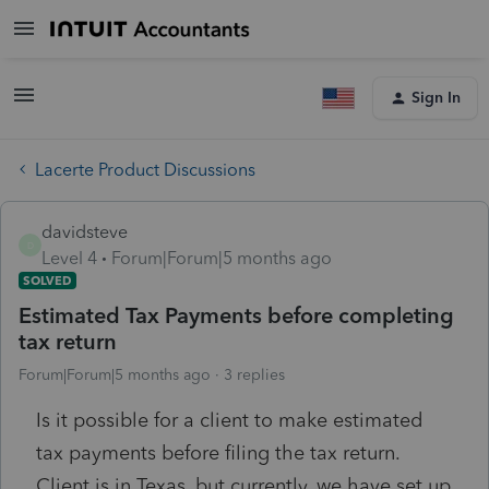
Sign In
Lacerte Product Discussions
davidsteve
D
Level 4
Forum|Forum|5 months ago
SOLVED
Estimated Tax Payments before completing
tax return
Forum|Forum|5 months ago
3 replies
Is it possible for a client to make estimated
tax payments before filing the tax return.
Client is in Texas, but currently, we have set up