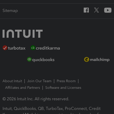
Sitemap
About Intuit
Join Our Team
Press Room
Affiliates and Partners
Software and Licenses
© 2026 Intuit Inc. All rights reserved.
Intuit, QuickBooks, QB, TurboTax, ProConnect, Credit