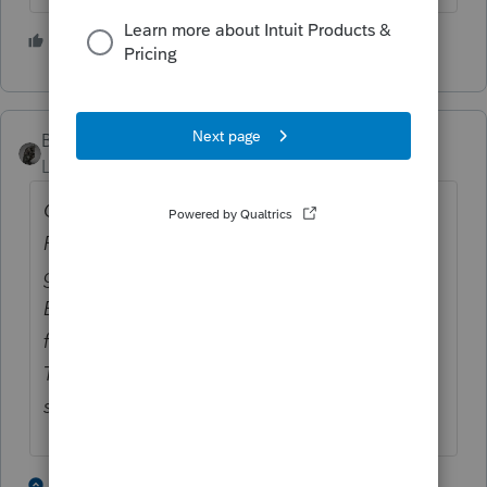
3 people like this
P
BobKamman
Level 15
Forum|Forum|5 years ago
O say can you see by the dawn's early light
Repeated posts daily, we hail with smiles
gleaming --
Electronic deposits are failing, it’s a perilous
fight
To pay taxes online, so the questions keep
streaming.
3 people like this
2 replies
P