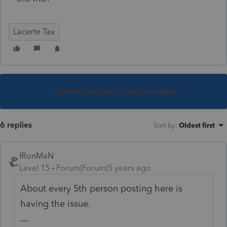
Lacerte Tax
This topic has been closed for replies.
6 replies
Sort by
:
Oldest first
IRonMaN
Level 15
Forum|Forum|5 years ago
About every 5th person posting here is
having the issue.