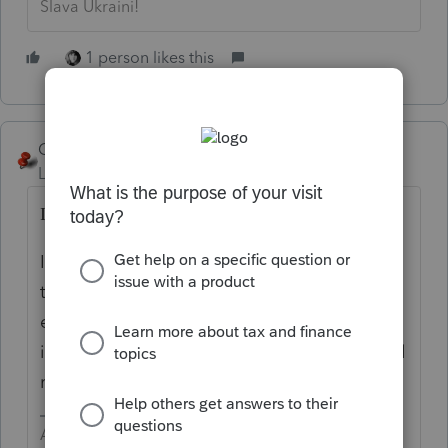
Slava Ukraini!
1 person likes this
George4Tacks
Level 15
Forum|Forum|5 years ago
IRS is very slow on the draw.
I am beginning to think they screwed up
their programming and will take the
estimate when they take the tax payment,
i.e. 5/17. Then they will need to write special
rules to accommodate their kerfuffle.
Answers are easy. Questions are hard!