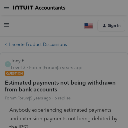
Sign In
Lacerte Product Discussions
Tony P
T
Level 3
Forum|Forum|5 years ago
QUESTION
Estimated payments not being withdrawn
from bank accounts
Forum|Forum|5 years ago
6 replies
Anybody experiencing estimated payments
and extension payments not being debited by
the IRS?