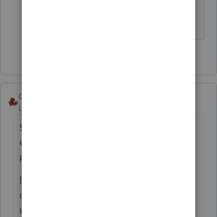
hold back any visible tears.
Answers are easy. Questions are hard!
2 people like this
George4Tacks
Level 15
Forum|Forum|5 years ago
Support posted some news about 2021
estimates - IRS is running about 10 days to
process
https://proconnect.intuit.com/community/la
certe-tax-discussions/discussion/re-when-
will-the-electronic-extension-payments-be-