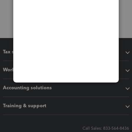
Tax software
Workflow add-ons
Accounting solutions
Training & support
Call Sales: 833-564-8436