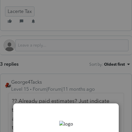
Lacerte Tax
3 replies
Sort by
:
Oldest first
George4Tacks
Level 15
Forum|Forum|11 months ago
?? Already paid estimates? Just indicate
them as a negative number for that quarter
and it will show them as paid. When you do
the 2025 return, you can then enter the