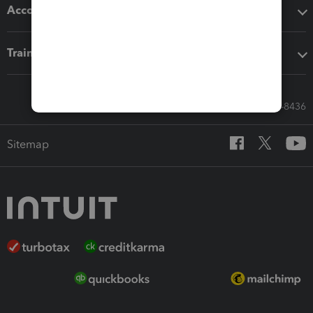
Accounting solutions
Training & support
Call Sales: 833-564-8436
Sitemap