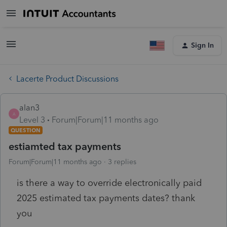
Sign In
Lacerte Product Discussions
alan3
A
Level 3
Forum|Forum|11 months ago
QUESTION
estiamted tax payments
Forum|Forum|11 months ago
3 replies
is there a way to override electronically paid
2025 estimated tax payments dates? thank
you