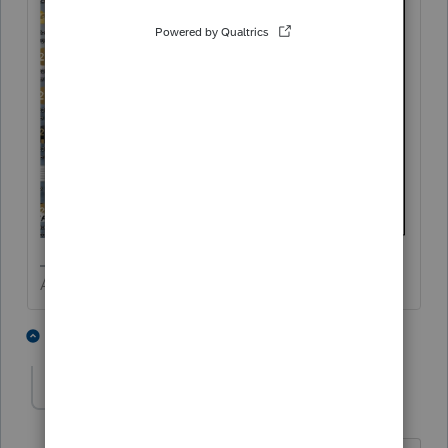
Answers are easy. Questions are hard!
3 people like this
2 replies
IRonMaN
Level 15
Forum|Forum|11 months ago