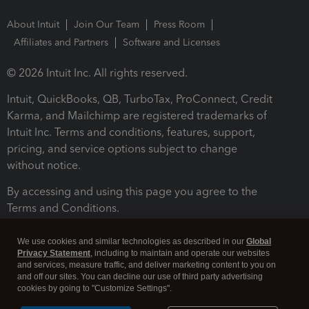
About Intuit
Join Our Team
Press Room
Affiliates and Partners
Software and Licenses
© 2026 Intuit Inc. All rights reserved.
Intuit, QuickBooks, QB, TurboTax, ProConnect, Credit
Karma, and Mailchimp are registered trademarks of
Intuit Inc. Terms and conditions, features, support,
pricing, and service options subject to change
without notice.
By accessing and using this page you agree to the
Terms and Conditions.
Terms and Conditions
About cookies
Manage cookies
We use cookies and similar technologies as described in our
Global
Privacy Statement
, including to maintain and operate our websites
and services, measure traffic, and deliver marketing content to you on
and off our sites. You can decline our use of third party advertising
cookies by going to "Customize Settings".