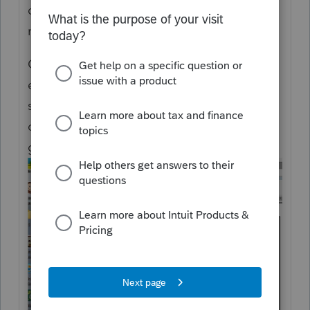
dates paid to impact underpayment, if
necessary.
Can you change the dates that 2025
estimates are to be paid, yes. You can go to
screen 5.2 and customize the client letter to
change the dates by typing over what was
generated by the standard letter.