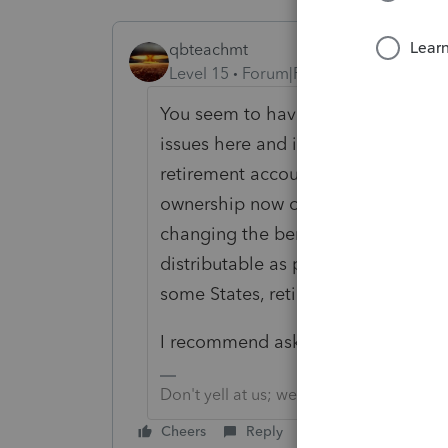
qbteachmt
Level 15
Forum|Forum|6 years ago
You seem to have a mix of Divorce 
issues here and it isn't clear why yo
retirement account dies before that 
ownership now of the spouse's acco
changing the beneficiary. The reti
distributable as part of the decease
some States, retirement accounts a
I recommend asking a lawyer in you
Don't yell at us; we're volunteers
Cheers
Reply