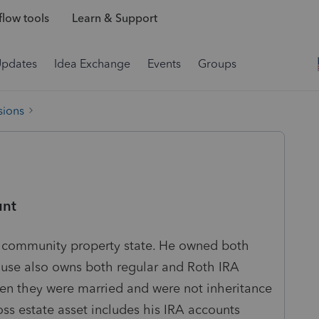
low tools
Learn & Support
Updates
Idea Exchange
Events
Groups
sions
unt
a community property state. He owned both
ouse also owns both regular and Roth IRA
en they were married and were not inheritance
ross estate asset includes his IRA accounts