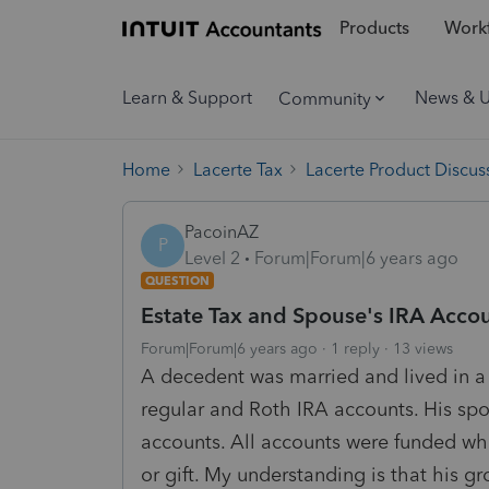
Products
Workf
Learn & Support
News & 
Community
Home
Lacerte Tax
Lacerte Product Discus
PacoinAZ
P
Level 2
Forum|Forum|6 years ago
QUESTION
Estate Tax and Spouse's IRA Acco
Forum|Forum|6 years ago
1 reply
13 views
A decedent was married and lived in 
regular and Roth IRA accounts. His sp
accounts. All accounts were funded wh
or gift. My understanding is that his g