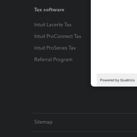
Tax software
Workfl
Intuit Lacerte Tax
Intuit T
Intuit ProConnect Tax
Hosting
Intuit ProSeries Tax
eSignat
Referral Program
Protect
Pay-by
Intuit L
Sitemap