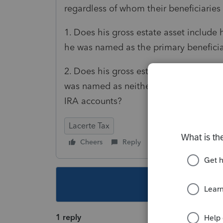
regardless of whom their beneficiaries 
1. Does his gross estate asset include 
he was named as the primary beneficiar
2. Does his gross estate asset include 
was named as neither the primary nor th
IRA accounts?
Lacerte Tax
Cheers
Reply
Follow
This topic ha
1 reply