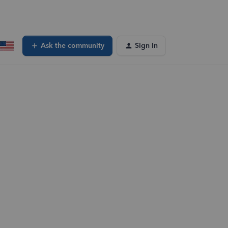
Ask the community
Sign In