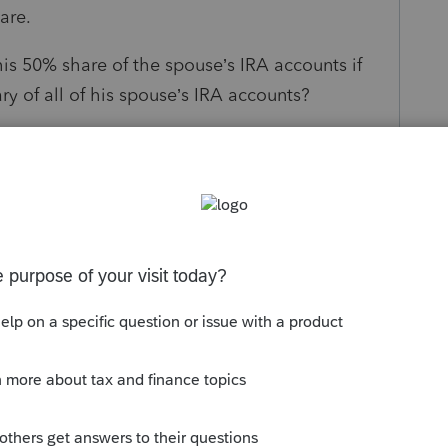
are.
his 50% share of the spouse’s IRA accounts if
y of all of his spouse’s IRA accounts?
his share of the spouse’s IRA accounts if he
e alternate beneficiary of all of his spouse’s
s been closed for replies.