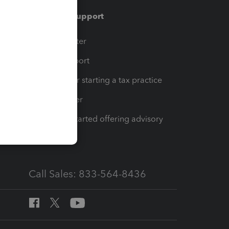
Training & support
t
Training Center
op
Learn & Support
Resources for starting a tax practice
Tax Pro Center
How to get started offering advisory
services
Call Sales: 833-564-8436