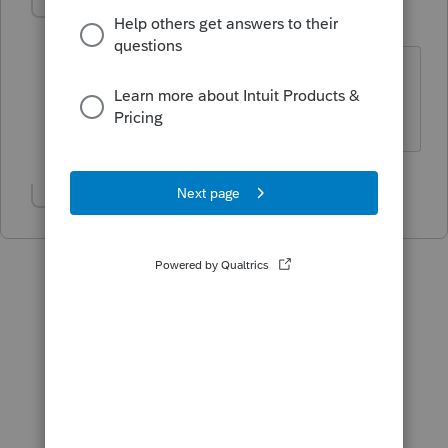
George4Tacks
Level 15
Forum|Forum|6 years ago
@IntuitBettyJo
is this available yet?
Answers are easy. Questions are hard!
Show 1 more reply