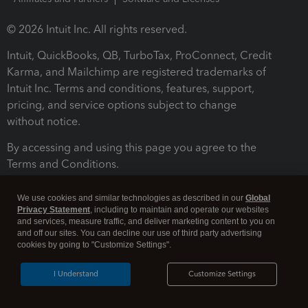
© 2026 Intuit Inc. All rights reserved.
Intuit, QuickBooks, QB, TurboTax, ProConnect, Credit
Karma, and Mailchimp are registered trademarks of
Intuit Inc. Terms and conditions, features, support,
pricing, and service options subject to change
without notice.
By accessing and using this page you agree to the
Terms and Conditions.
Terms and Conditions
About cookies
Manage cookies
We use cookies and similar technologies as described in our
Global
Privacy Statement
, including to maintain and operate our websites
and services, measure traffic, and deliver marketing content to you on
and off our sites. You can decline our use of third party advertising
cookies by going to "Customize Settings".
I Understand
Customize Settings
Legal
Privacy
Security