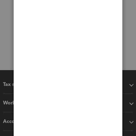
Tax software
Workflow add-ons
Accounting solutions