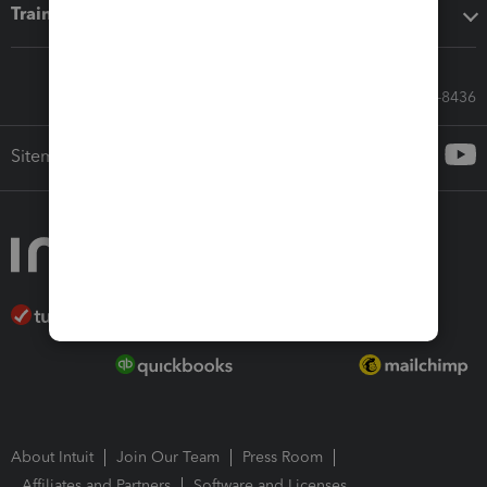
Training & support
Call Sales: 833-564-8436
Sitemap
About Intuit
Join Our Team
Press Room
Affiliates and Partners
Software and Licenses