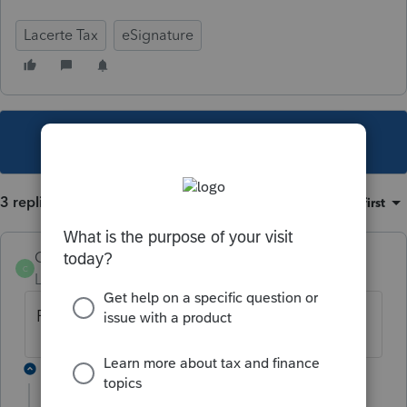
Lacerte Tax
eSignature
This topic has been closed for replies.
3 replies
Sort by
:
Oldest first
Catherine 12
AUTHOR
C
Level 2
Forum|Forum|6 years ago
FORM 8879 F 😊
2 replies