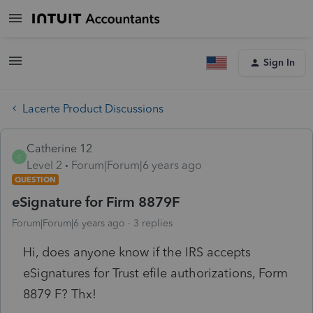
Sign In
Lacerte Product Discussions
Catherine 12
C
Level 2
Forum|Forum|6 years ago
QUESTION
eSignature for Firm 8879F
Forum|Forum|6 years ago
3 replies
Hi, does anyone know if the IRS accepts
eSignatures for Trust efile authorizations, Form
8879 F? Thx!