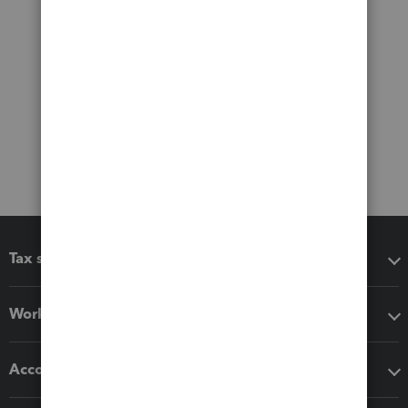
Tax software
Workflow add-ons
Accounting solutions