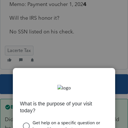
Memo: Payment voucher 1, 202
4
Will the IRS honor it?
No SSN listed on his check.
Lacerte Tax
This topic has been closed for replies.
Best answer by
sjrcpa
Did it clear the bank? 9 months later that should
be known.