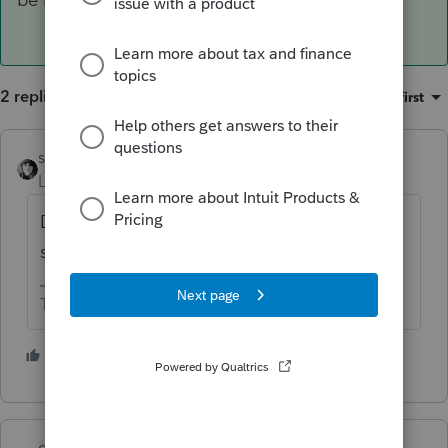
2 replies
Sort by
:
Oldest first
sjrcpa
ANSWER
Level 15
Forum|Forum|1 year ago
Did it clear the bank? 9 months later that
should be known.
The more I know the more I don’t know.
6 people like this
S
qbteachmt