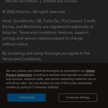
Affiliates and Partners
Software and Licenses
© 2026 Intuit Inc. All rights reserved.
Intuit, QuickBooks, QB, TurboTax, ProConnect, Credit
Karma, and Mailchimp are registered trademarks of
Intuit Inc. Terms and conditions, features, support,
pricing, and service options subject to change
without notice.
By accessing and using this page you agree to the
Terms and Conditions.
Terms and Conditions
About cookies
Manage cookies
We use cookies and similar technologies as described in our
Global
Privacy Statement
, including to maintain and operate our websites
and services, measure traffic, and deliver marketing content to you on
and off our sites. You can decline our use of third party advertising
cookies by going to "Customize Settings".
I Understand
Customize Settings
Legal
Privacy
Security