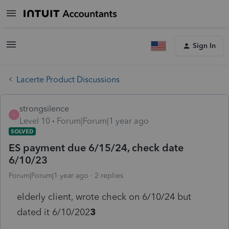
Sign In
Lacerte Product Discussions
strongsilence
S
Level 10
Forum|Forum|1 year ago
SOLVED
ES payment due 6/15/24, check date
6/10/23
Forum|Forum|1 year ago
2 replies
elderly client, wrote check on 6/10/24 but
dated it 6/10/202
3