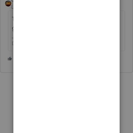
Level 15
Forum|Forum|1 year ago
Their IRS account transcript will show if it
got applied and to which year.
Don't yell at us; we're volunteers
3 people like this
S