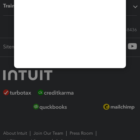
Training & support
Call Sales: 833-564-8436
Sitemap
About Intuit
Join Our Team
Press Room