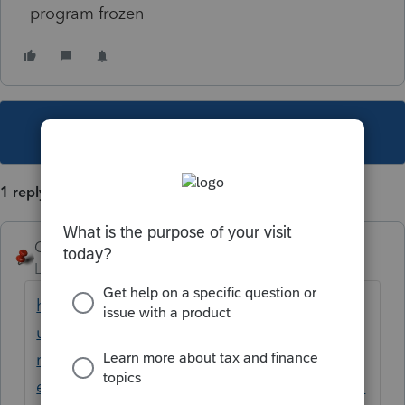
program frozen
This topic has been closed for replies.
1 reply
George4Tacks
Level 15
Forum|Forum|1 year ago
https://accountants.intuit.com/support/en-
us/help-article/system-
responses/troubleshooting-server-busy-
error-errors-proseries/L2YtES0Pr_US_en_US?