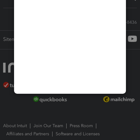
Call Sales: 833-564-8436
Sitemap
About Intuit
Join Our Team
Press Room
Affiliates and Partners
Software and Licenses