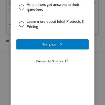
srsltid=AfmBOoo4GLHdUVWHREM6aG8W5
BSTfyW8XBHxnDQGNw05DN7fMXG1vzP9&
uid=m5v6tjrp$srcG4T
Answers are easy. Questions are hard!
1 person likes this