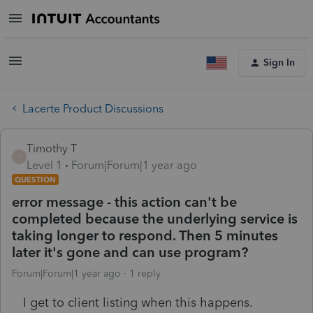
Sign In
Lacerte Product Discussions
Timothy T
T
Level 1
Forum|Forum|1 year ago
QUESTION
error message - this action can't be
completed because the underlying service is
taking longer to respond. Then 5 minutes
later it's gone and can use program?
Forum|Forum|1 year ago
1 reply
I get to client listing when this happens.