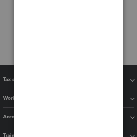
Tax software
Workflow add-ons
Accounting solutions
Training & support