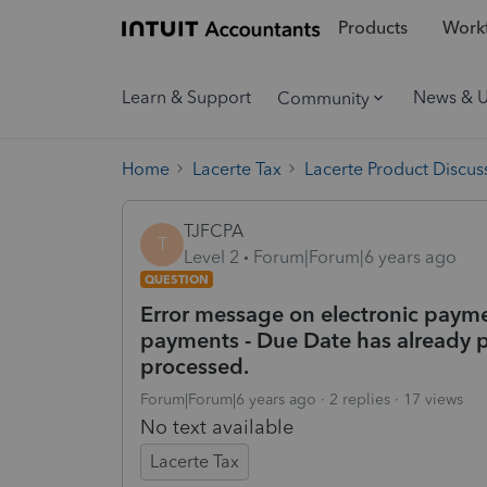
Products
Workf
Learn & Support
News & 
Community
Home
Lacerte Tax
Lacerte Product Discus
TJFCPA
T
Level 2
Forum|Forum|6 years ago
QUESTION
Error message on electronic payme
payments - Due Date has already
processed.
Forum|Forum|6 years ago
2 replies
17 views
No text available
Lacerte Tax