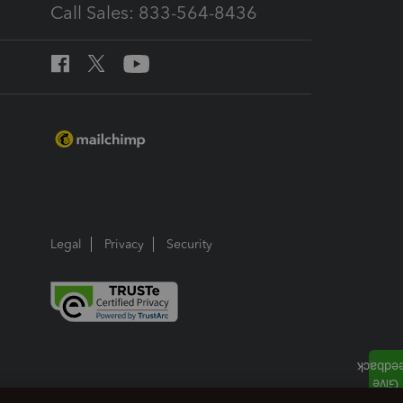
Call Sales: 833-564-8436
Legal
Privacy
Security