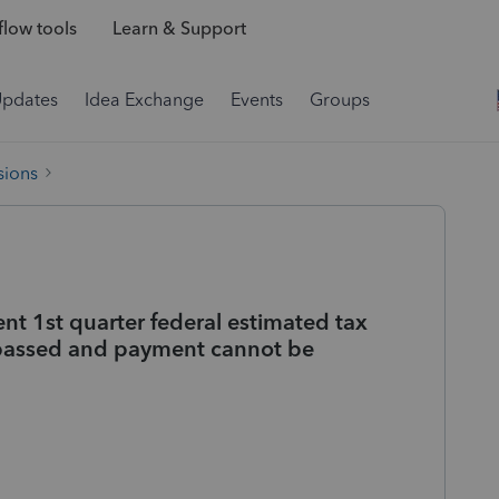
low tools
Learn & Support
Updates
Idea Exchange
Events
Groups
sions
nt 1st quarter federal estimated tax
 passed and payment cannot be