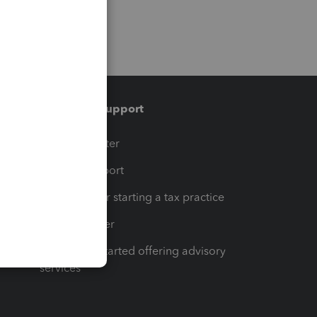
Training & support
t
Training Center
op
Learn & Support
Resources for starting a tax practice
Tax Pro Center
How to get started offering advisory
services