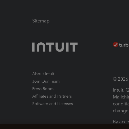
Sitemap
About Intuit
© 2026 I
Join Our Team
Press Room
Intuit,
Affiliates and Partners
Mailchi
conditi
Software and Licenses
change 
By acce
Conditi