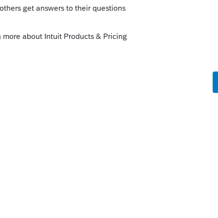
o
oceed with e-file(s) in batch.
tance.
 a solution, disabling of diagnostic should
ediately, system should reset for