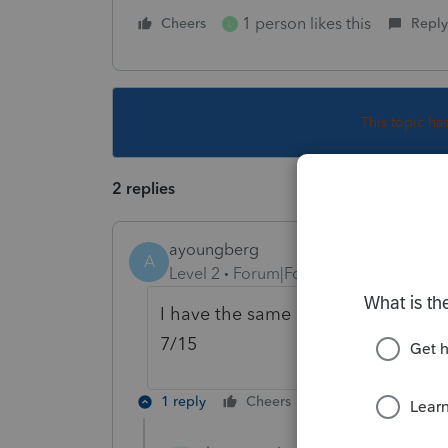
1 person likes this
Cheers
Reply
L
This topic ha
2 replies
ayoungberg
A
Level 2
Forum|Forum|6 years ago
I have the same problem. Software
7/15
1 reply
Cheers
Reply