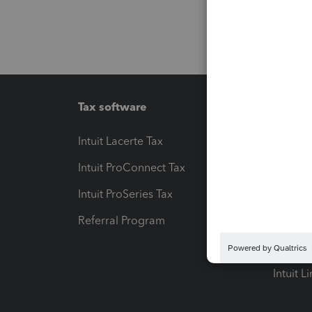
Tax software
Workfl
Intuit Lacerte Tax
Intuit T
Intuit ProConnect Tax
Hosting
Intuit ProSeries Tax
eSignat
Referral Program
Protect
Pay-by
Intuit L