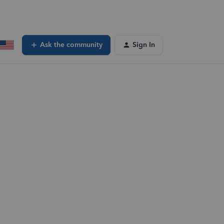
Ask the community
Sign In