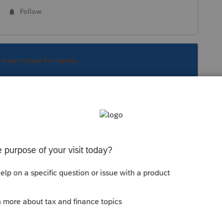
Follow
s been closed for replies.
Sort by
:
Oldest first
 not updated yet to assume due date of