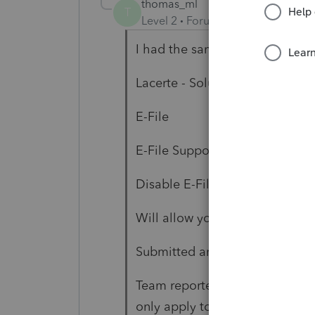
thomas_ml
T
Level 2
Forum|Forum|6 years ag
I had the same issue:
Lacerte - Solution (Tabs)
E-File
E-File Support Tools
Disable E-File Error Diagnostic
Will allow you to bypass and pr
Submitted and awaiting accep
Team reported to be working on
only apply to returns filed imm