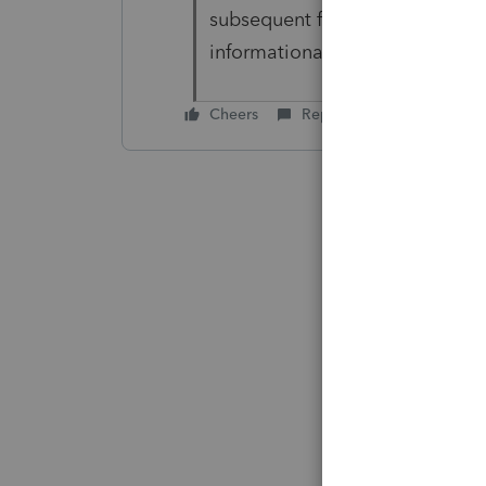
subsequent filings. Withdrawal
informational diagnostic (7/15
Cheers
Reply