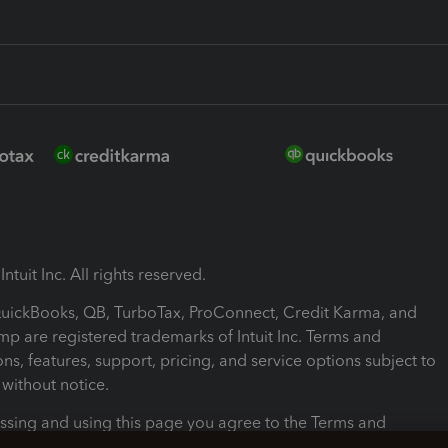
ntuit Inc. All rights reserved.
 QuickBooks, QB, TurboTax, ProConnect, Credit Karma, and
mp are registered trademarks of Intuit Inc. Terms and
ons, features, support, pricing, and service options subject to
without notice.
ssing and using this page you agree to the Terms and
ons.