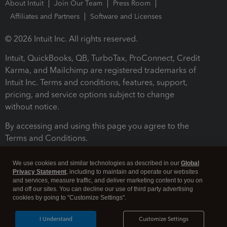
About Intuit
Join Our Team
Press Room
Affiliates and Partners
Software and Licenses
© 2026 Intuit Inc. All rights reserved.
Intuit, QuickBooks, QB, TurboTax, ProConnect, Credit
Karma, and Mailchimp are registered trademarks of
Intuit Inc. Terms and conditions, features, support,
pricing, and service options subject to change
without notice.
By accessing and using this page you agree to the
Terms and Conditions.
Terms and Conditions
About cookies
Manage cookies
We use cookies and similar technologies as described in our
Global
Privacy Statement
, including to maintain and operate our websites
and services, measure traffic, and deliver marketing content to you on
and off our sites. You can decline our use of third party advertising
cookies by going to "Customize Settings".
I Understand
Customize Settings
Legal
Privacy
Security