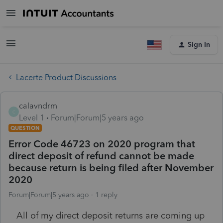
Sign In
Lacerte Product Discussions
calavndrm
C
Level 1
Forum|Forum|5 years ago
QUESTION
Error Code 46723 on 2020 program that
direct deposit of refund cannot be made
because return is being filed after November
2020
Forum|Forum|5 years ago
1 reply
All of my direct deposit returns are coming up