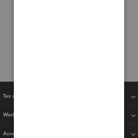
Tax software
Workflow add-ons
Accounting solutions