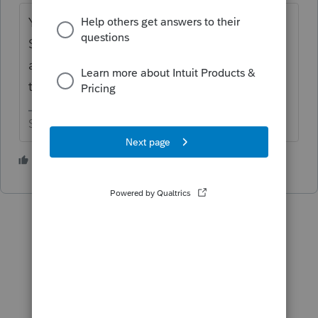
Yeah, someone posted the issue earlier.
Since nothing is ready to roll yet, I think the
assumption is that Intuit will put some duct
tape on it to have it fixed up before e-filing.
Slava Ukraini!
5 people like this