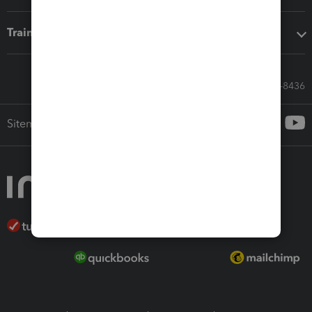
Training & support
Call Sales: 833-564-8436
Sitemap