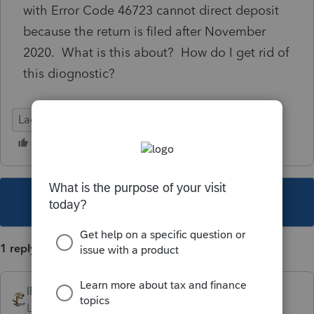
with Error Code 46723 cannot direct deposit
because the return is filed after November
2020. What is this about? How do I get rid of
this diognostic?
Lacerte Tax
This topic has been closed for replies.
1 reply
IRonMaN
Level 15
Forum|Forum|5 years ago