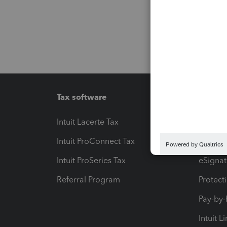
Tax software
Workfl
Intuit Lacerte Tax
Intuit T
Intuit ProConnect Tax
Hosting
Intuit ProSeries Tax
eSignat
Referral Program
Protect
Pay-by
Intuit L