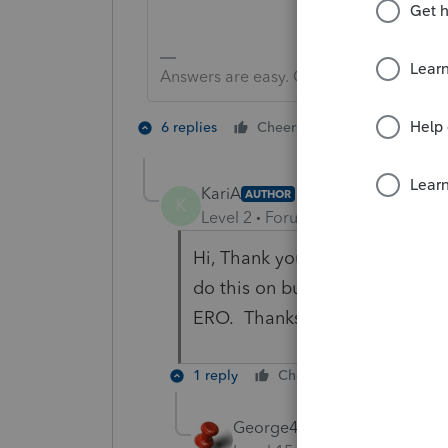
Answers are easy. Questions are hard!
3 people like
6 replies
Cheers
KariA
AUTHOR
K
Level 2
Forum|Forum|6 years ag
Hi, Thank you for the informati
do this on business 8879s? I ca
ERO. Thanks!
1 reply
Cheers
Reply
George4Tacks