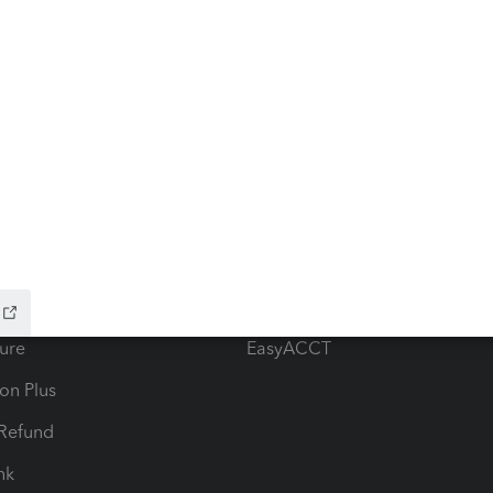
ow add-ons
Accounting solutions
ax Advisor
QuickBooks Online Accountan
 for Lacerte & ProSeries
QuickBooks Accountant Deskt
ure
EasyACCT
ion Plus
-Refund
ink