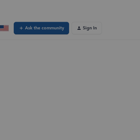
Ask the community
Sign In