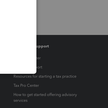
Training & support
t
Training Center
op
Learn & Support
Resources for starting a tax practice
Tax Pro Center
How to get started offering advisory
services