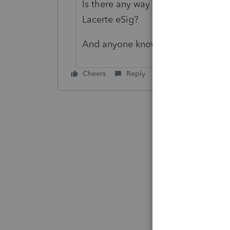
Is there any way to make the ERO 
Lacerte eSig?
And anyone know how to enter the 
Cheers
Reply