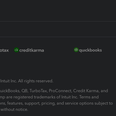
ntuit Inc. All rights reserved.
 QuickBooks, QB, TurboTax, ProConnect, Credit Karma, and
mp are registered trademarks of Intuit Inc. Terms and
ons, features, support, pricing, and service options subject to
without notice.