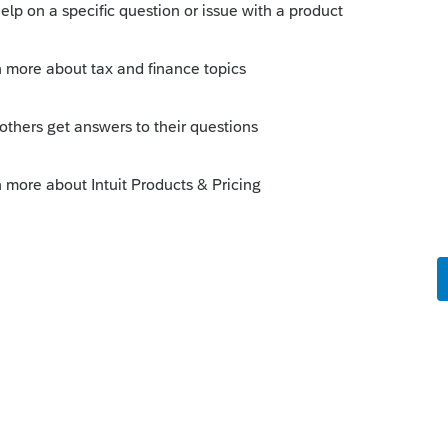
 this
Reply
o
on. I should have been clearer, where do I
nnot find the signature date area for the