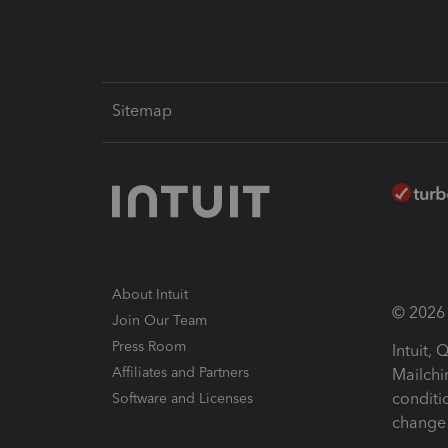
Sitemap
About Intuit
© 2026 I
Join Our Team
Press Room
Intuit,
Affiliates and Partners
Mailchi
conditi
Software and Licenses
change 