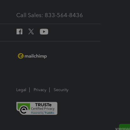
Call Sales: 833-564-8436
Legal
Privacy
Security