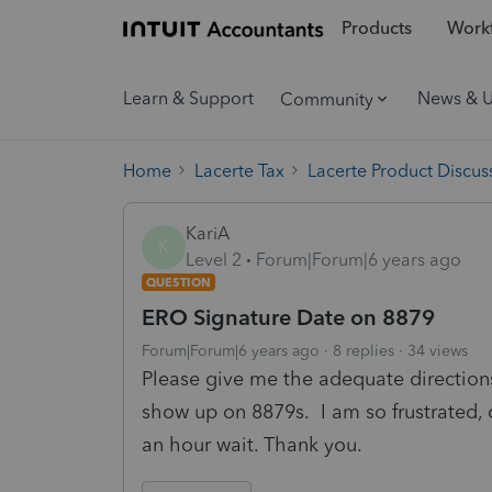
Products
Workf
Learn & Support
News & 
Community
Home
Lacerte Tax
Lacerte Product Discus
KariA
K
Level 2
Forum|Forum|6 years ago
QUESTION
ERO Signature Date on 8879
Forum|Forum|6 years ago
8 replies
34 views
Please give me the adequate directio
show up on 8879s. I am so frustrated, c
an hour wait. Thank you.