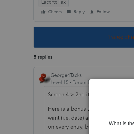
Lacerte Tax
Cheers
Reply
Follow
This topic ha
8 replies
George4Tacks
Level 15
Forum|Forum|6 years ago
Screen 4 > 2nd item enter the dat
Here is a bonus tip: Go to the form
want (i.e. date) and RIGHT CLICK, t
on every entry, but it sure saves cal