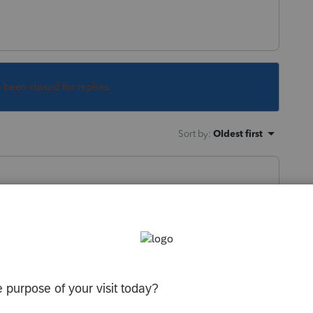
s been closed for replies.
Sort by
:
Oldest first
e you want.
 you want (8879). Find the box or line you
hen select "Jump to Input". It doesn't work
ling or posting here.