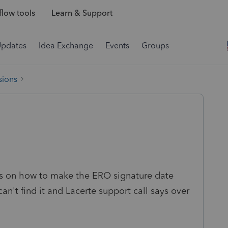
low tools
Learn & Support
Updates
Idea Exchange
Events
Groups
sions
ns on how to make the ERO signature date
an't find it and Lacerte support call says over