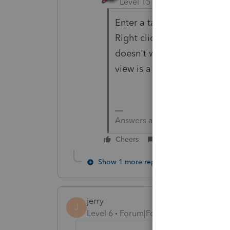
Level 15
Forum|Forum|6 yea
Enter a taxpayer date of sig
Right click on line with the
doesn't work for preparer, tr
view is a very useful tool.
Answers are easy. Questions a
Cheers
Reply
Show 1 more reply
jerry
J
Level 6
Forum|Forum|4 years ago