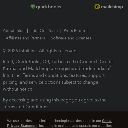
About Intuit
Join Our Team
Press Room
Affiliates and Partners
Software and Licenses
© 2026 Intuit Inc. All rights reserved.
Intuit, QuickBooks, QB, TurboTax, ProConnect, Credit
Karma, and Mailchimp are registered trademarks of
Intuit Inc. Terms and conditions, features, support,
pricing, and service options subject to change
without notice.
By accessing and using this page you agree to the
Terms and Conditions.
Terms and Conditions
About cookies
Manage cookies
We use cookies and similar technologies as described in our
Global
Privacy Statement
, including to maintain and operate our websites