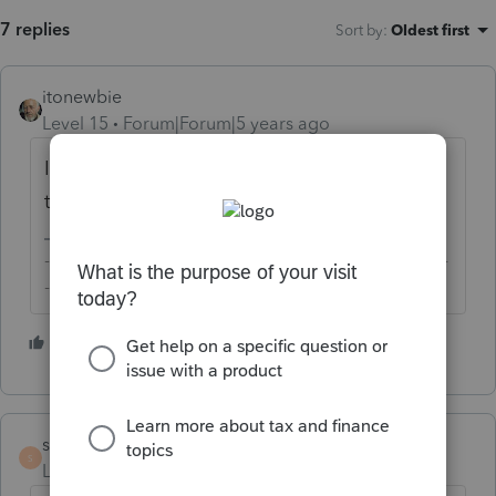
7 replies
Sort by
:
Oldest first
itonewbie
Level 15
Forum|Forum|5 years ago
Intuit has acknowledged that it's a bug and
their engineers are working on a fix.
-------------------------------------------------------------------------
--------Still an AllStar
4 people like this
scheunemanncpa
S
Level 5
Forum|Forum|5 years ago