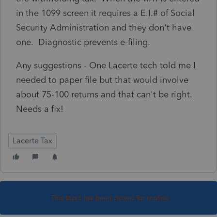
in the 1099 screen it requires a E.I.# of Social
Security Administration and they don't have
one. Diagnostic prevents e-filing.
Any suggestions - One Lacerte tech told me I
needed to paper file but that would involve
about 75-100 returns and that can't be right.
Needs a fix!
Lacerte Tax
This topic has been closed for replies.