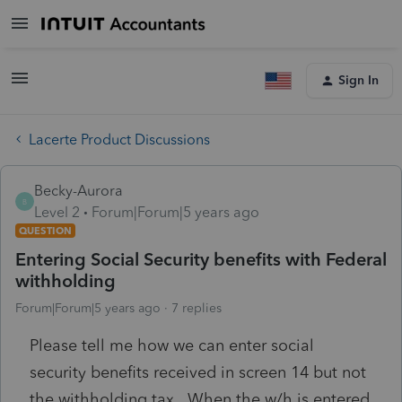
Sign In
Lacerte Product Discussions
Becky-Aurora
B
Level 2
Forum|Forum|5 years ago
QUESTION
Entering Social Security benefits with Federal
withholding
Forum|Forum|5 years ago
7 replies
Please tell me how we can enter social
security benefits received in screen 14 but not
the withholding tax. When the w/h is entered