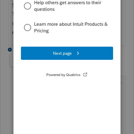
Social security is not on a 1099-misc/nec.
The withholding goes in the tax withheld
section in the same screen as where you
enter the social security income
3 replies
itonewbie
Level 15
Forum|Forum|5 years ago
@scheunemanncpa
wrote:
Social security is not on a 1099-
misc/nec. The withholding goes in
the tax withheld section in the same
screen as where you enter the social