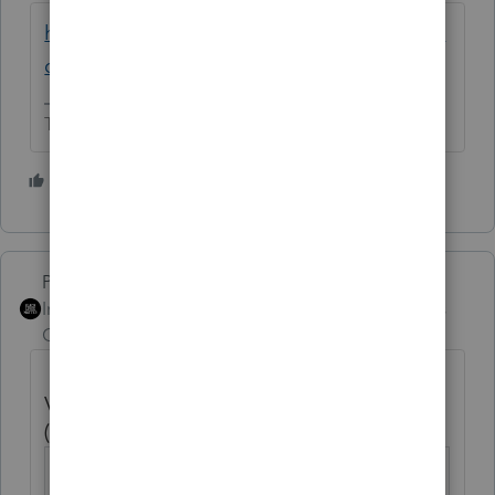
https://proconnect.intuit.com/community/la
certe-diagnostics/54795/ta-p/118127
The more I know the more I don’t know.
1 person likes this
PhoebeRoberts
Intuit Community
Forum|Forum|5 years
Champion
ago
Voluntary federal income tax withheld
(SSA-1099/ RRB-1099)
Social Security
Screen 14; Code