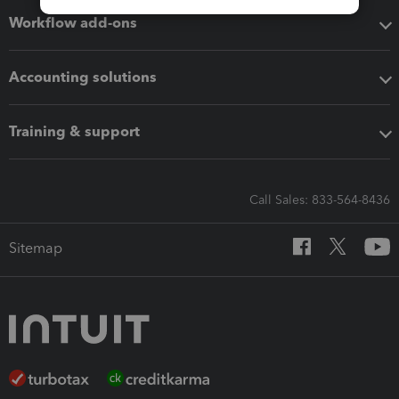
Workflow add-ons
Accounting solutions
Training & support
Call Sales: 833-564-8436
Sitemap