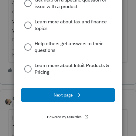
appear. Right click on that field, then click
on "jump to input". That will *usually* take
you to where you to input the info (or give
you the various options when there are
multiple places).
HumanKind... Be Both
1 person likes this
itonewbie
Level 15
Forum|Forum|6 years ago
If you enter the 1099-DIV details on
Screen
10
, as you normally do, you will notice that
the input screen mimics the order of those