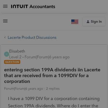
Sign In
Lacerte Product Discussions
Elisabeth
E
Level 2
Forum|Forum|6 years ago
QUESTION
entering section 199A dividends iin Lacerte
that are received from a 1099DIV for a
corporation
Forum|Forum|6 years ago
2 replies
I have a 1099 DIV for a corporation containing
Section 199A dividends. Where do I enter the