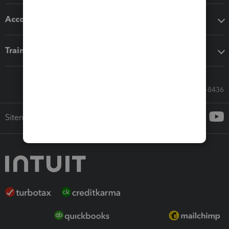
Accounting solutions
Training & support
Call Sales: 833-564-8436
Sitemap