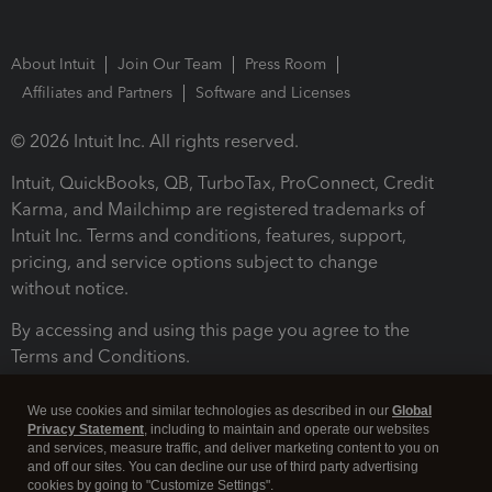
About Intuit
Join Our Team
Press Room
Affiliates and Partners
Software and Licenses
© 2026 Intuit Inc. All rights reserved.
Intuit, QuickBooks, QB, TurboTax, ProConnect, Credit
Karma, and Mailchimp are registered trademarks of
Intuit Inc. Terms and conditions, features, support,
pricing, and service options subject to change
without notice.
By accessing and using this page you agree to the
Terms and Conditions.
Terms and Conditions
About cookies
Manage cookies
We use cookies and similar technologies as described in our
Global
Privacy Statement
, including to maintain and operate our websites
and services, measure traffic, and deliver marketing content to you on
and off our sites. You can decline our use of third party advertising
cookies by going to "Customize Settings".