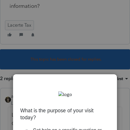
information?
Lacerte Tax
This topic has been closed for replies.
2 replies
Sort by
:
Oldest first
abctax55
Level 15
Forum|Forum|6 years ago
Lacerte has this snifty feature:
Go to where you expect the info/amount to