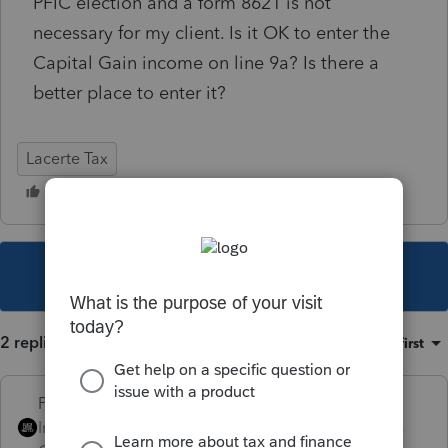
PFIC election and a form 8621 is not
necessary for my client. Is it OK to enter the
Capital Gain income on line 9a? Is there a
better place to enter it?
Lacerte Tax
This topic has been closed for replies.
2 replies
Sort by
:
Oldest first
PhoebeRoberts
Intuit Community
Forum|Forum|4 years