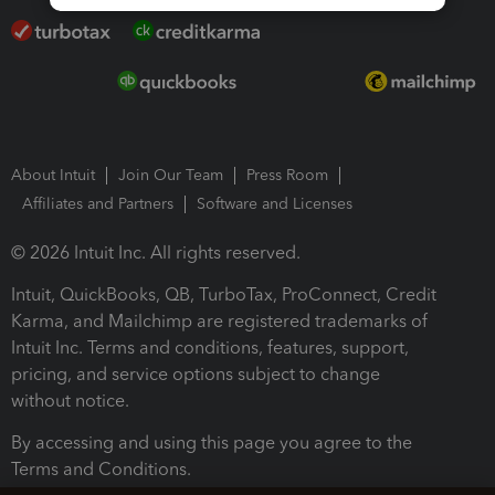
About Intuit
Join Our Team
Press Room
Affiliates and Partners
Software and Licenses
© 2026 Intuit Inc. All rights reserved.
Intuit, QuickBooks, QB, TurboTax, ProConnect, Credit
Karma, and Mailchimp are registered trademarks of
Intuit Inc. Terms and conditions, features, support,
pricing, and service options subject to change
without notice.
By accessing and using this page you agree to the
Terms and Conditions.