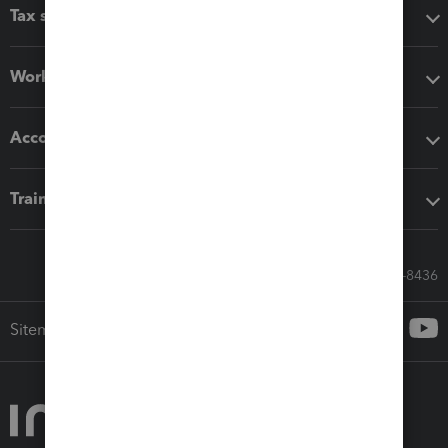
Tax software
Workflow add-ons
Accounting solutions
Training & support
Call Sales: 833-564-8436
Sitemap