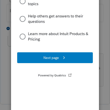
Champion
ago
I personally enter it on 9a.
1 person likes this
1 reply
willatbird
AUTHOR
Level 5
Forum|Forum|4 years ago
Thanks. After scrutinizing the
instructions for the PFIC form that seems
to put it where it's supposed to land.
1 person likes this