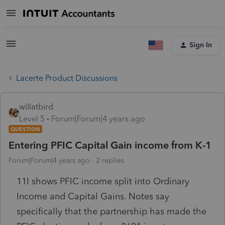
Sign In
Lacerte Product Discussions
willatbird
Level 5
Forum|Forum|4 years ago
QUESTION
Entering PFIC Capital Gain income from K-1
Forum|Forum|4 years ago
2 replies
11I shows PFIC income split into Ordinary
Income and Capital Gains. Notes say
specifically that the partnership has made the