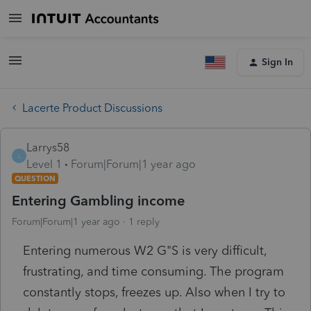
Sign In
Lacerte Product Discussions
Larrys58
L
Level 1
Forum|Forum|1 year ago
QUESTION
Entering Gambling income
Forum|Forum|1 year ago
1 reply
Entering numerous W2 G"S is very difficult,
frustrating, and time consuming. The program
constantly stops, freezes up. Also when I try to