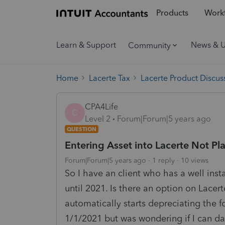
Products
Workf
Learn & Support
News & 
Community
Home
Lacerte Tax
Lacerte Product Discus
CPA4Life
C
Level 2
Forum|Forum|5 years ago
QUESTION
Entering Asset into Lacerte Not Pla
Forum|Forum|5 years ago
1 reply
10 views
So I have an client who has a well insta
until 2021. Is there an option on Lacert
automatically starts depreciating the fo
1/1/2021 but was wondering if I can dat