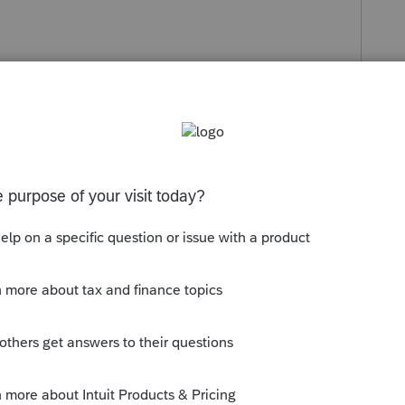
Follow
s been closed for replies.