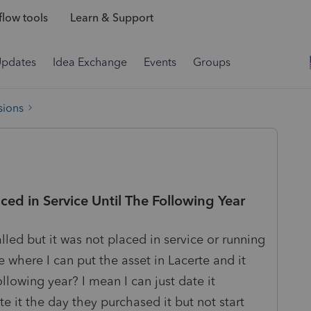
low tools
Learn & Support
Updates
Idea Exchange
Events
Groups
sions
ced in Service Until The Following Year
lled but it was not placed in service or running
e where I can put the asset in Lacerte and it
llowing year? I mean I can just date it
e it the day they purchased it but not start