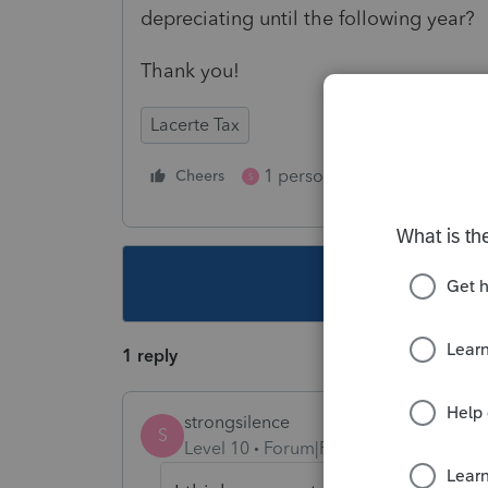
depreciating until the following year?
Thank you!
Lacerte Tax
1 person likes this
Cheers
Reply
S
This topic ha
1 reply
strongsilence
S
Level 10
Forum|Forum|5 years ago