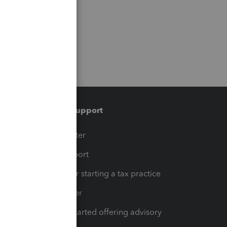
Training & support
t
Training Center
op
Learn & Support
Resources for starting a tax practice
Tax Pro Center
How to get started offering advisory
services