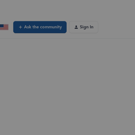
Ask the community
Sign In