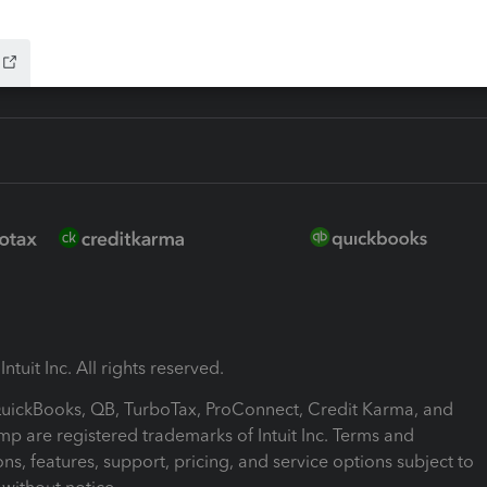
ink
ntuit Inc. All rights reserved.
 QuickBooks, QB, TurboTax, ProConnect, Credit Karma, and
mp are registered trademarks of Intuit Inc. Terms and
ons, features, support, pricing, and service options subject to