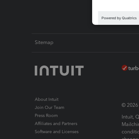
Intuit L
Sitemap
About Intuit
© 2026 I
Join Our Team
Press Room
Intuit,
Affiliates and Partners
Mailchi
conditi
Software and Licenses