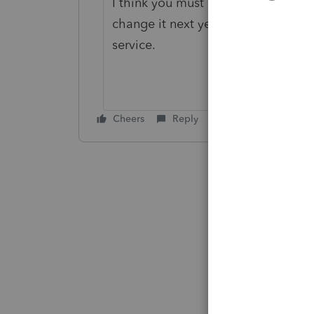
I think you must choose the No Dep
change it next year to the correct
service.
Cheers
Reply