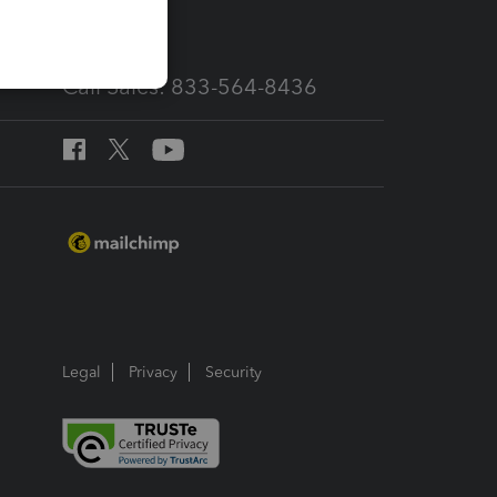
Call Sales: 833-564-8436
Legal
Privacy
Security