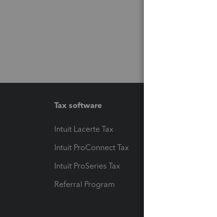
Tax software
Workfl
Intuit Lacerte Tax
Intuit T
Intuit ProConnect Tax
Hosting
Intuit ProSeries Tax
eSignat
Referral Program
Protect
Pay-by