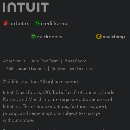
About Intuit
Join Our Team
Press Room
Affiliates and Partners
Software and Licenses
© 2026 Intuit Inc. All rights reserved.
Intuit, QuickBooks, QB, TurboTax, ProConnect, Credit
Karma, and Mailchimp are registered trademarks of
Intuit Inc. Terms and conditions, features, support,
pricing, and service options subject to change
without notice.