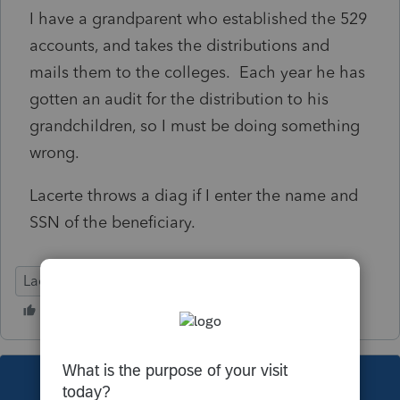
I have a grandparent who established the 529
accounts, and takes the distributions and
mails them to the colleges. Each year he has
gotten an audit for the distribution to his
grandchildren, so I must be doing something
wrong.
Lacerte throws a diag if I enter the name and
SSN of the beneficiary.
Lacerte Tax
This topic has been closed for replies.