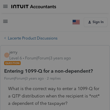
Sign In
Lacerte Product Discussions
jerry
J
Level 6
Forum|Forum|3 years ago
QUESTION
Entering 1099-Q for a non-dependent?
Forum|Forum|3 years ago
2 replies
What is the correct way to enter a 1099-Q for
a QTP distribution when the recipient is *not*
a dependent of the taxpayer?