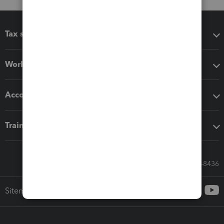
Tax software
Workflow add-ons
Accounting solutions
Training & support
Call Sales: 833-564-8436
Sitemap