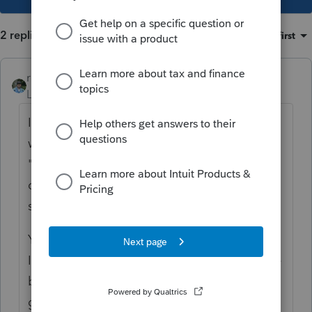
2 replies
Sort by
:
Oldest first
rbynaker
Level 13
Forum|Forum|3 years ago
If it's not taxable it doesn't go anywhere. I
wish the IRS would come up with a
"traveling" student form whereby a copy
could be filed with everyone who needs it
showing qualified expenses, etc.
You can try to disclose with a statement but
I doubt that would help (wouldn't hurt). The
best approach IMO would be to have the
grandparent direct the 529 plan to send the