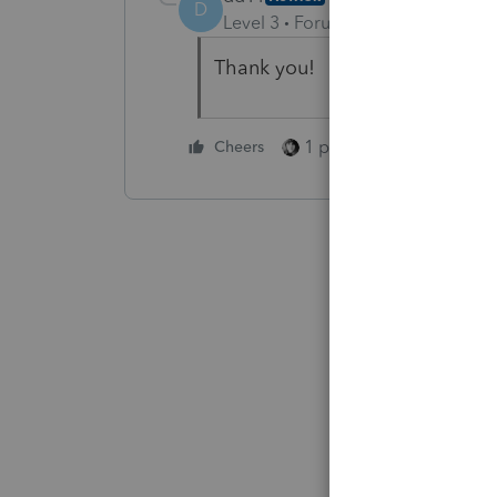
D
Level 3
Forum|Forum|5 months 
Thank you!
1 person likes this
Cheers