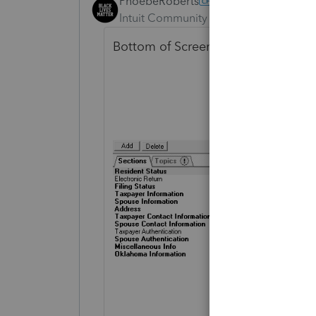
PhoebeRoberts
ANSWER
Intuit Community Champion
Forum|F
Bottom of Screen 1.