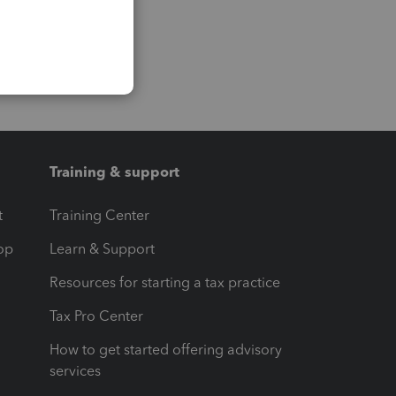
Training & support
t
Training Center
op
Learn & Support
Resources for starting a tax practice
Tax Pro Center
How to get started offering advisory
services