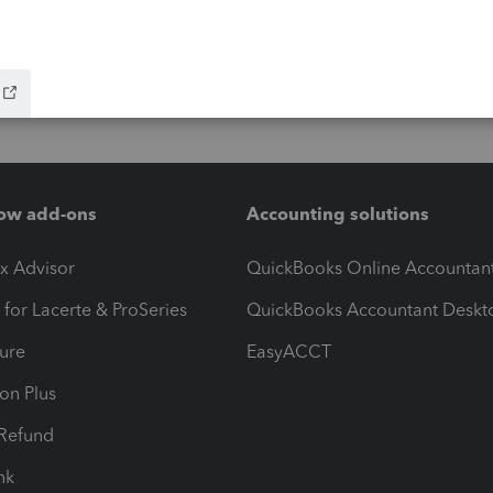
ow add-ons
Accounting solutions
ax Advisor
QuickBooks Online Accountan
 for Lacerte & ProSeries
QuickBooks Accountant Deskt
ure
EasyACCT
ion Plus
-Refund
ink