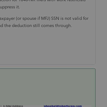
uppress it.
xpayer (or spouse if MFJ) SSN is not valid for
d the deduction still comes through.