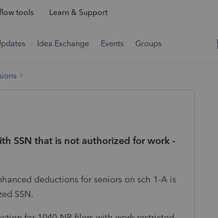
low tools
Learn & Support
Updates
Idea Exchange
Events
Groups
sions
h SSN that is not authorized for work -
nhanced deductions for seniors on sch 1-A is
ized SSN.
ction for 1040-NR filers with work restricted