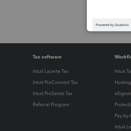
Tax software
Workfl
Intuit Lacerte Tax
Intuit T
Intuit ProConnect Tax
Hosting
Intuit ProSeries Tax
eSignat
Referral Program
Protect
Pay-by
Intuit L