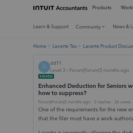
Products
Workf
Learn & Support
News & 
Community
Home
Lacerte Tax
Lacerte Product Discus
dd11
D
Level 3
Forum|Forum|5 months ago
SOLVED
Enhanced Deduction for Seniors wit
how to suppress?
Forum|Forum|5 months ago
2 replies
26 views
One of the requirements for the new e
that the filer must have a work-author
Lacerte is incorrectly allowing the dedu