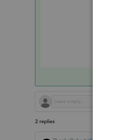
2 replies