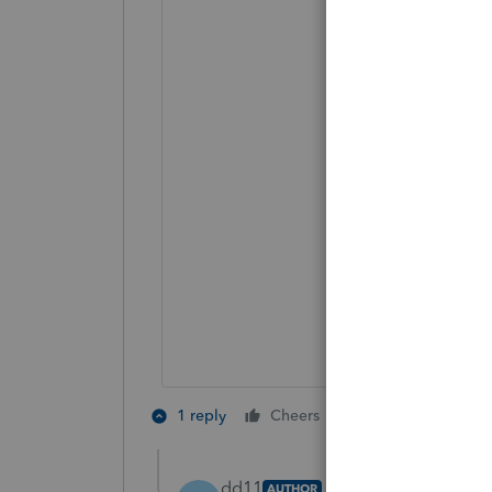
3 people like 
1 reply
Cheers
D
dd11
AUTHOR