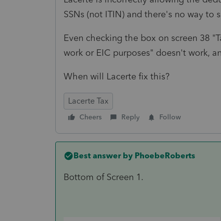
SSNs (not ITIN) and there's no way to s
Even checking the box on screen 38 "Ta
work or EIC purposes" doesn't work, an
When will Lacerte fix this?
Lacerte Tax
Cheers
Reply
Follow
Best answer by
PhoebeRoberts
Bottom of Screen 1.