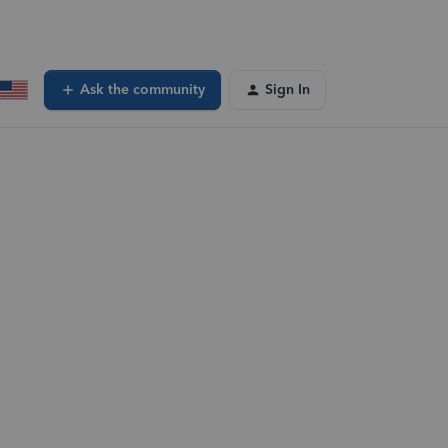
Ask the community
Sign In