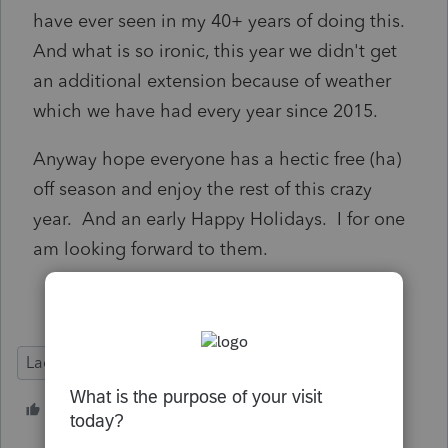
have ever seen in my 40+ years of doing this.
And what is so ironic, this year we didn't get
an additional extension because of weather
which we have had every year since 2015.
Anyway hope everyone has a hectic free (ha)
off season and enjoy the rest of this crazy
year. And an early Happy Holidays. I for one
am looking forward to them.
Lacerte Tax
7 people like this