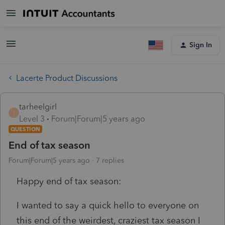
Sign In
Lacerte Product Discussions
tarheelgirl
T
Level 3
Forum|Forum|5 years ago
QUESTION
End of tax season
Forum|Forum|5 years ago
7 replies
Happy end of tax season:
I wanted to say a quick hello to everyone on
this end of the weirdest, craziest tax season I