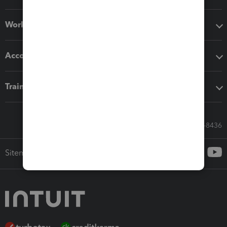
Workflow add-ons
Accounting solutions
Training & support
Call Sales: 833-564-8436
Sitemap