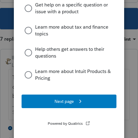
This topic has been closed for replies.
7 replies
Sort by
:
Oldest first
IRonMaN
Level 15
Forum|Forum|5 years ago
Tax season is over? Tell that to the half
dozen or so clients of mine that don’t
believe in deadlines 😬
Slava Ukraini!
6 people like this
6 replies
T