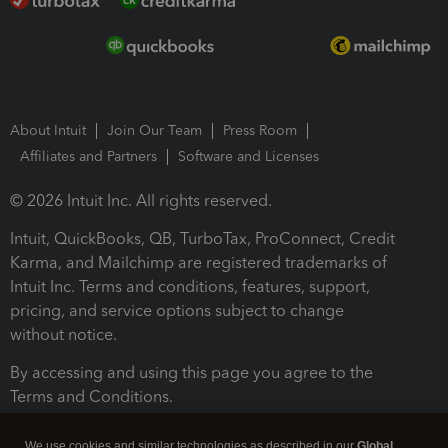
About Intuit
Join Our Team
Press Room
Affiliates and Partners
Software and Licenses
© 2026 Intuit Inc. All rights reserved.
Intuit, QuickBooks, QB, TurboTax, ProConnect, Credit
Karma, and Mailchimp are registered trademarks of
Intuit Inc. Terms and conditions, features, support,
pricing, and service options subject to change
without notice.
By accessing and using this page you agree to the
Terms and Conditions.
Terms and Conditions
About cookies
Manage cookies
We use cookies and similar technologies as described in our
Global