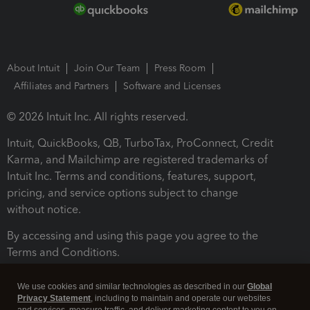
About Intuit
Join Our Team
Press Room
Affiliates and Partners
Software and Licenses
© 2026 Intuit Inc. All rights reserved.
Intuit, QuickBooks, QB, TurboTax, ProConnect, Credit
Karma, and Mailchimp are registered trademarks of
Intuit Inc. Terms and conditions, features, support,
pricing, and service options subject to change
without notice.
By accessing and using this page you agree to the
Terms and Conditions.
Terms and Conditions
About cookies
Manage cookies
We use cookies and similar technologies as described in our
Global
Privacy Statement
, including to maintain and operate our websites