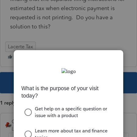
estimated tax when electronic payment is
requested is not printing. Do you have a
solution to this?
Lacerte Tax
This topic has been closed for replies.
1 reply
George4Tacks
Level 15
Forum|Forum|5 years ago