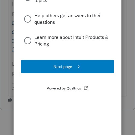
Is this the
problem?
https://proconnect.intuit.com/co
mmunity/lacerte-tax-
discussions/discussion/re-where-are-the-
federal-filing-estimates-instructions-in-
2020/01/147920#M27948
Look at the last response by the one who
posted the question.
Answers are easy. Questions are hard!