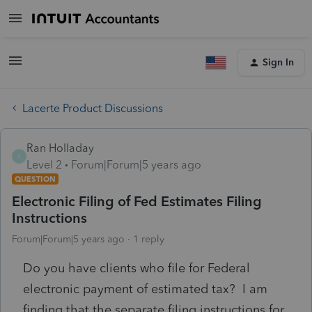
Sign In
Lacerte Product Discussions
Ran Holladay
R
Level 2
Forum|Forum|5 years ago
QUESTION
Electronic Filing of Fed Estimates Filing
Instructions
Forum|Forum|5 years ago
1 reply
Do you have clients who file for Federal
electronic payment of estimated tax? I am
finding that the separate filing instructions for