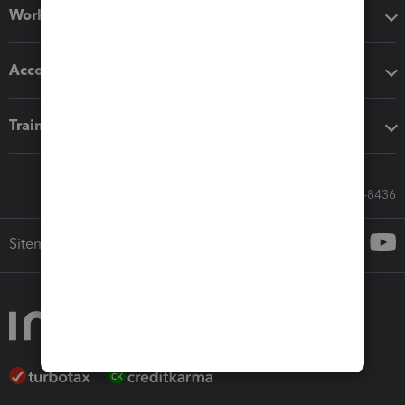
Workflow add-ons
Accounting solutions
Training & support
Call Sales: 833-564-8436
Sitemap