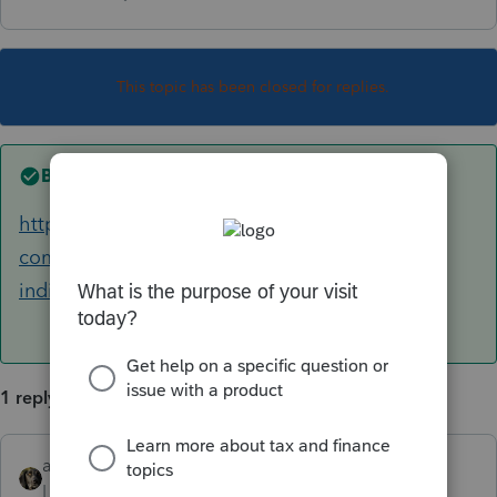
This topic has been closed for replies.
Best answer by
abctax55
https://accountants-
community.intuit.com/articles/1748911-2018-
individual-and-business-tax-reform-su...
1 reply
abctax55
ANSWER
Level 15
Forum|Forum|6 years ago