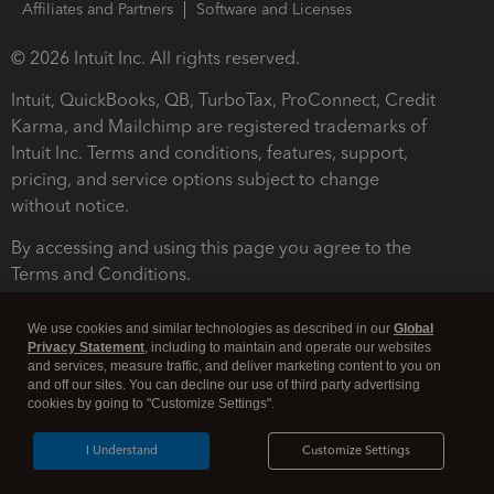
Affiliates and Partners
Software and Licenses
© 2026 Intuit Inc. All rights reserved.
Intuit, QuickBooks, QB, TurboTax, ProConnect, Credit
Karma, and Mailchimp are registered trademarks of
Intuit Inc. Terms and conditions, features, support,
pricing, and service options subject to change
without notice.
By accessing and using this page you agree to the
Terms and Conditions.
Terms and Conditions
About cookies
Manage cookies
We use cookies and similar technologies as described in our
Global
Privacy Statement
, including to maintain and operate our websites
and services, measure traffic, and deliver marketing content to you on
and off our sites. You can decline our use of third party advertising
cookies by going to "Customize Settings".
I Understand
Customize Settings
Legal
Privacy
Security