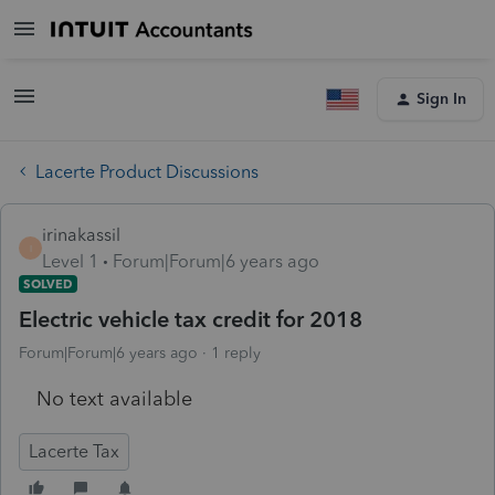
Sign In
Lacerte Product Discussions
irinakassil
I
Level 1
Forum|Forum|6 years ago
SOLVED
Electric vehicle tax credit for 2018
Forum|Forum|6 years ago
1 reply
No text available
Lacerte Tax