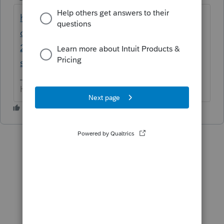
https://accountants-
community.intuit.com/articles/1748911-
2018-individual-and-business-tax-reform-
su...
HumanKind... Be Both