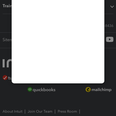
Training & support
Call Sales: 833-564-8436
Sitemap
About Intuit
Join Our Team
Press Room