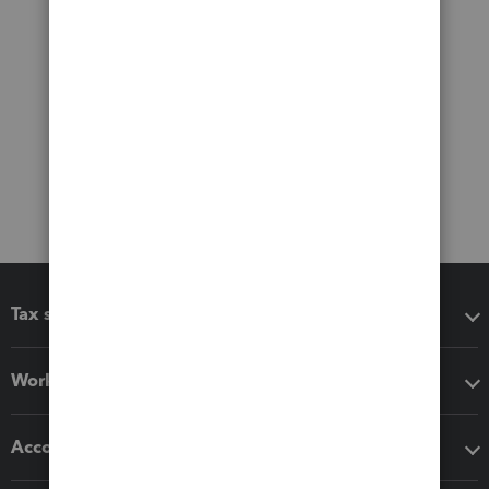
Tax software
Workflow add-ons
Accounting solutions