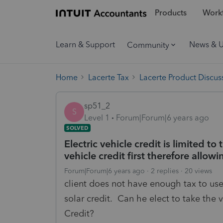
Products
Workf
Learn & Support
News & 
Community
Home
Lacerte Tax
Lacerte Product Discus
sp51_2
S
Level 1
Forum|Forum|6 years ago
SOLVED
Electric vehicle credit is limited to
vehicle credit first therefore allow
Forum|Forum|6 years ago
2 replies
20 views
client does not have enough tax to use 
solar credit. Can he elect to take the v
Credit?