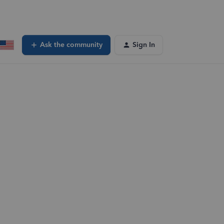
Ask the community
Sign In