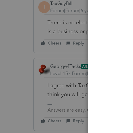
TaxGuyBill
T
Forum|Forum|6 years ago
There is no election, but if I remem
is a business or personal credit.
Cheers
Reply
George4Tacks
ANSWER
Level 15
Forum|Forum|6 years ago
I agree with TaxGuyBill. Lacerte do
think you will get your wish.
Answers are easy. Questions are hard!
Cheers
Reply