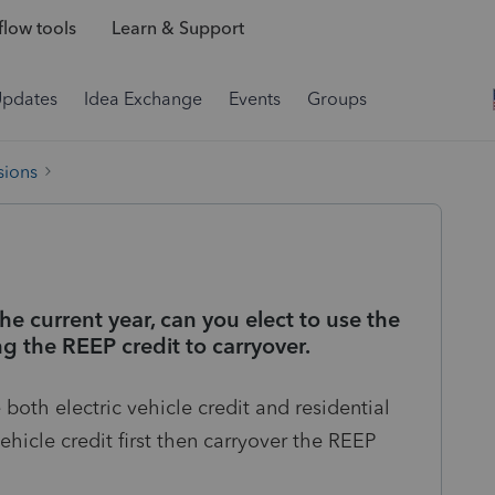
low tools
Learn & Support
Updates
Idea Exchange
Events
Groups
sions
 the current year, can you elect to use the
ing the REEP credit to carryover.
both electric vehicle credit and residential
ehicle credit first then carryover the REEP