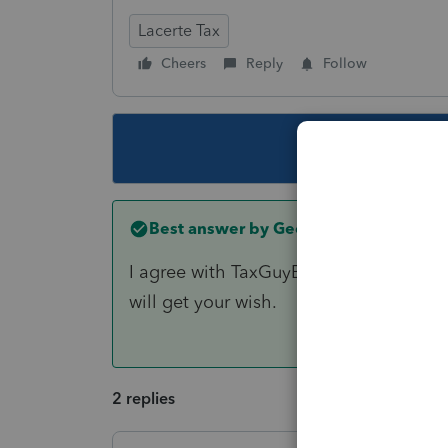
Lacerte Tax
Cheers
Reply
Follow
This topic ha
Best answer by
George4Tacks
I agree with TaxGuyBill. Lacerte does a
will get your wish.
2 replies