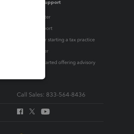
Training & support
t
Training Center
op
Learn & Support
Resources for starting a tax practice
Tax Pro Center
How to get started offering advisory
services
Call Sales: 833-564-8436