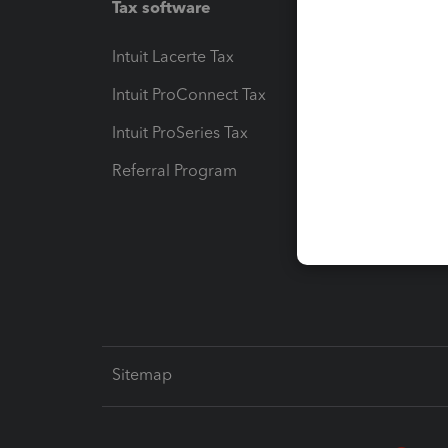
Tax software
Workfl
Intuit Lacerte Tax
Intuit T
Intuit ProConnect Tax
Hosting
Intuit ProSeries Tax
eSignat
Referral Program
Protect
Pay-by
Intuit L
Sitemap