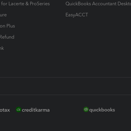
 for Lacerte & ProSeries
QuickBooks Accountant Deskt
ure
EasyACCT
ion Plus
-Refund
ink