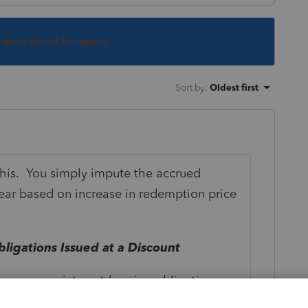
s been closed for replies.
Sort by
:
Oldest first
 this. You simply impute the accrued
year based on increase in redemption price
ligations Issued at a Discount
ing any non-interest-bearing obligation
ble for fixed amounts increasing at stated