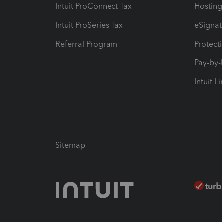
Intuit ProConnect Tax
Hosting
Intuit ProSeries Tax
eSignat
Referral Program
Protect
Pay-by
Intuit L
Sitemap