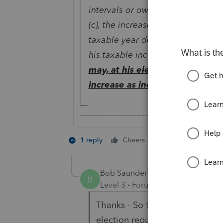
intervals or owning an obligation
(c), the increase in the redemptio
taxable year does not (under th
his taxable income) constitute i
may, at his
election
made in his 
increase as income received in
-------------------------------------------------------
2 people like th
1 reply
Cheers
B
Bob Saunders
AUTHOR
B
Level 3
Forum|Forum|2 years ag
Thanks - So there is no canned
election requires a statement, 