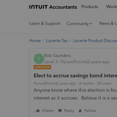
Products
Workf
Learn & Support
News & 
Community
Home
Lacerte Tax
Lacerte Product Discus
Bob Saunders
B
Level 3
Forum|Forum|2 years ago
QUESTION
Elect to accrue savings bond inter
Forum|Forum|2 years ago
4 replies
30 views
Anyone know where this election is fo
interest as it accrues. Believe it is a 
Cheers
Reply
Follow