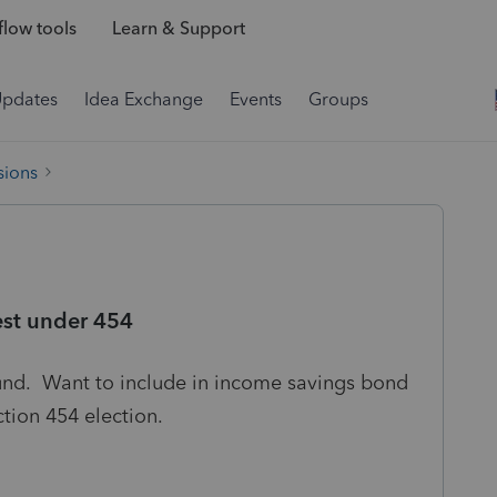
low tools
Learn & Support
Updates
Idea Exchange
Events
Groups
sions
est under 454
und. Want to include in income savings bond
section 454 election.