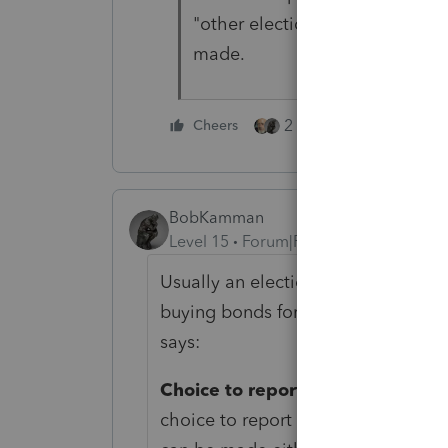
"other election." No harm in ad
made.
2 people like this
Cheers
BobKamman
Level 15
Forum|Forum|2 years ago
Usually an election made by a pare
buying bonds for a kid was not con
says:
Choice to report interest each ye
choice to report the accrued intere