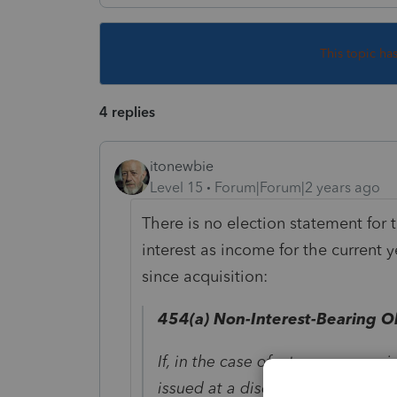
This topic ha
4 replies
itonewbie
Level 15
Forum|Forum|2 years ago
There is no election statement for
interest as income for the current 
since acquisition:
454(a)
Non-Interest-Bearing Ob
If, in the case of a taxpayer own
issued at a discount and redeema