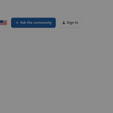
Ask the community
Sign In