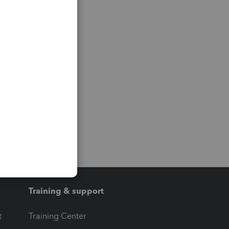
Training & support
t
Training Center