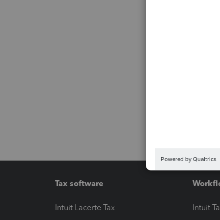
Tax software
Workfl
Intuit Lacerte Tax
Intuit T