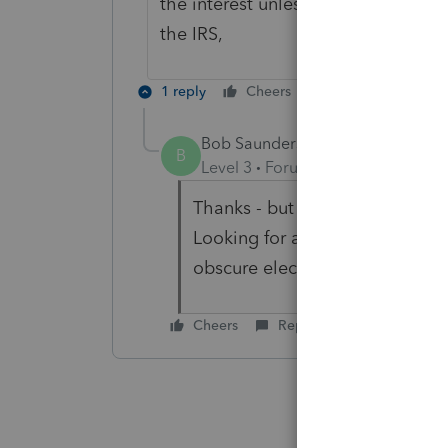
the interest unless you request pe
the IRS,
1 reply
Cheers
Reply
Bob Saunders
AUTHOR
B
Level 3
Forum|Forum|2 years ag
Thanks - but not looking for adv
Looking for a prewritten elect
obscure elections but not thi
Cheers
Reply