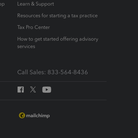
op
Learn & Support
Resources for starting a tax practice
Tax Pro Center
How to get started offering advisory
services
Call Sales: 833-564-8436