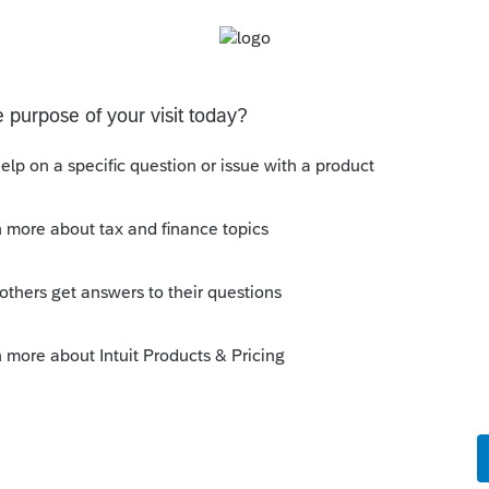
 described in paragraph (2) of subsection
n price of such obligation occurring in the
e method of accounting used in computing
ncome to him in such year,
such taxpayer
return for any taxable year, treat such
 such taxable year
.
--------------------------Still an AllStar
is
Reply
o
 election in Lacerte. From my reading, an
so I'll make one myself with the last choice