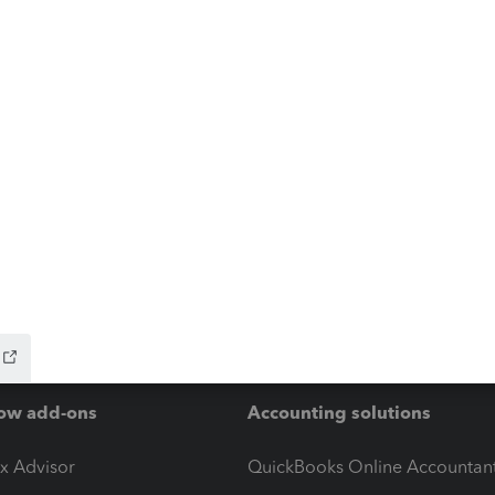
ow add-ons
Accounting solutions
ax Advisor
QuickBooks Online Accountan