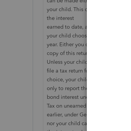
can be made either by your child o
your child. This choice is made by 
the interest
earned to date, and by stating on t
your child chooses to report the in
year. Either you or your child shou
copy of this return.
Unless your child is otherwise requ
file a tax return for any year after 
choice, your child does not have to 
only to report the annual accrual of
bond interest under this choice. H
Tax on unearned income of certain 
earlier, under General Information.
nor your child can change the way 