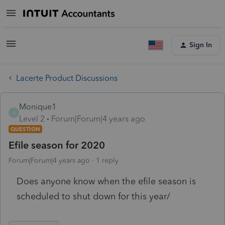
Sign In
Lacerte Product Discussions
Monique1
M
Level 2
Forum|Forum|4 years ago
QUESTION
Efile season for 2020
Forum|Forum|4 years ago
1 reply
Does anyone know when the efile season is
scheduled to shut down for this year/