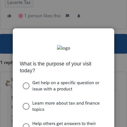
Lacerte Tax
1 person likes this
S
This topic has been closed for replies.
1 reply
IRonMaN
Level 15
Forum|Forum|4 years ago
No, but assume it will be around the middle
of November.
Slava Ukraini!