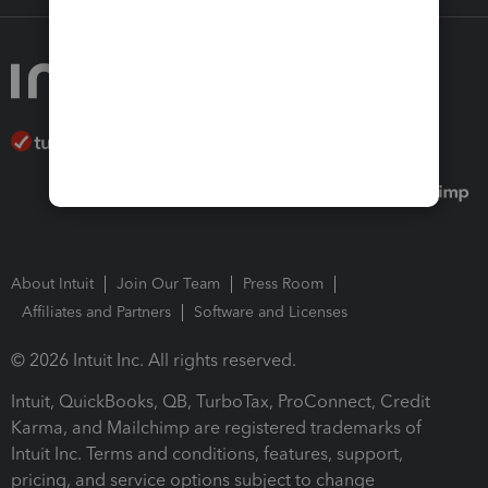
About Intuit
Join Our Team
Press Room
Affiliates and Partners
Software and Licenses
© 2026 Intuit Inc. All rights reserved.
Intuit, QuickBooks, QB, TurboTax, ProConnect, Credit
Karma, and Mailchimp are registered trademarks of
Intuit Inc. Terms and conditions, features, support,
pricing, and service options subject to change