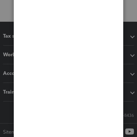
Tax software
Workflow add-ons
Accounting solutions
Training & support
Call Sales: 833-564-8436
Sitemap