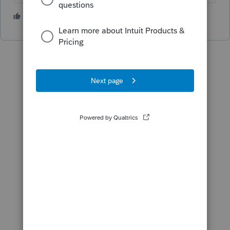
5 people like this