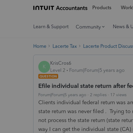
Products
Workf
Learn & Support
News & 
Community
Home
Lacerte Tax
Lacerte Product Discus
KrisCros6
K
Level 2
Forum|Forum|5 years ago
QUESTION
Efile individual state return after
Forum|Forum|5 years ago
2 replies
17 views
Clients individual federal return was 
state return was never filed . Trying to
not process the state return (state ret
way I can get the individual state (CA) r