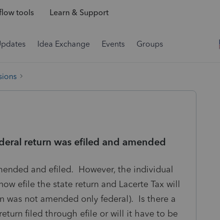
low tools
Learn & Support
Updates
Idea Exchange
Events
Groups
sions
 federal return was efiled and amended
amended and efiled. However, the individual
 now efile the state return and Lacerte Tax will
urn was not amended only federal). Is there a
eturn filed through efile or will it have to be