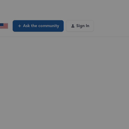
Ask the community
Sign In