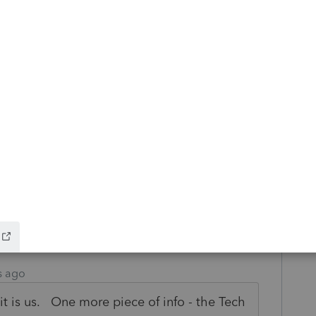
his
Reply
o
at it would suddenly be a firewall issue
p to now.
s this
Reply
s ago
 it is us. One more piece of info - the Tech