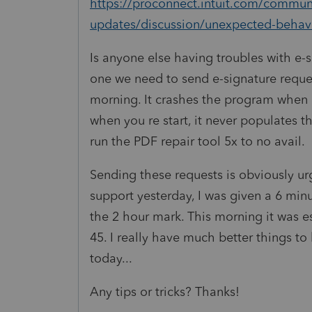
https://proconnect.intuit.com/communi
updates/discussion/unexpected-behav
Is anyone else having troubles with e-
one we need to send e-signature reque
morning. It crashes the program when 
when you re start, it never populates th
run the PDF repair tool 5x to no avail.
Sending these requests is obviously urg
support yesterday, I was given a 6 min
the 2 hour mark. This morning it was es
45. I really have much better things t
today...
Any tips or tricks? Thanks!