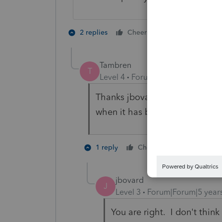
1 person likes t
2 replies
Cheers
C
Tambren
T
Level 4
Forum|Forum|5 years ag
Thanks jbovard. Seems weird th
when it has been working ok u
1 person like
1 reply
Cheers
A
jbovard
J
Level 3
Forum|Forum|5 year
You are right. I don't think