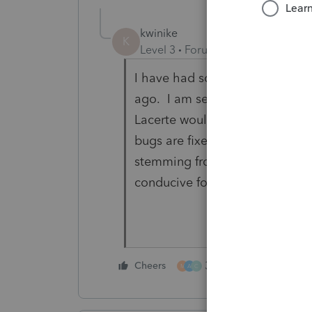
kwinike
K
Level 3
Forum|Forum|5 years ag
I have had so many problems wi
ago. I am seriously considerin
Lacerte would implement someth
bugs are fixed. What a nightma
stemming from this feature. An
conducive for the last 2 days o
3 people like this
Cheers
M
A
C