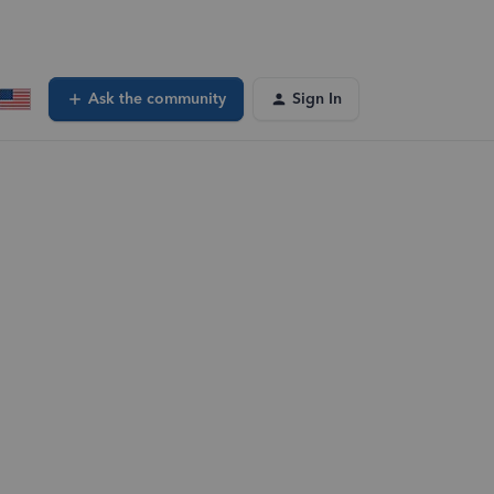
Ask the community
Sign In