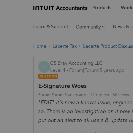
Products
Workf
Learn & Support
News & 
Community
Home
Lacerte Tax
Lacerte Product Discus
CS Bray Accounting LLC
C
Level 4
Forum|Forum|5 years ago
QUESTION
E-Signature Woes
Forum|Forum|5 years ago
12 replies
36 views
*EDIT* It's now a known issue, engineers
so. There is an investigation on it now
put out an alert to all users & update u