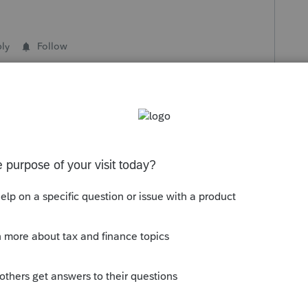
ly
Follow
s been closed for replies.
Sort by
:
Oldest first
is
Reply