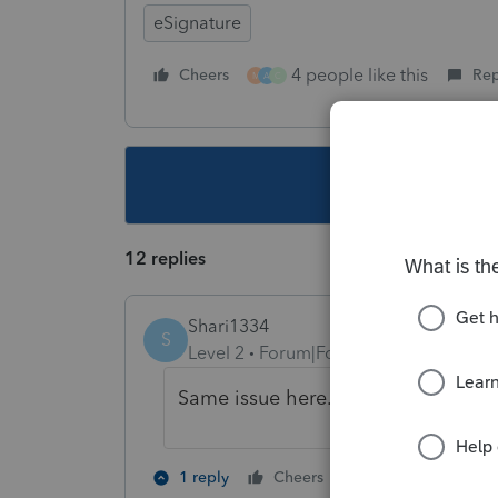
eSignature
4 people like this
Cheers
Rep
M
A
C
This topic ha
12 replies
Shari1334
S
Level 2
Forum|Forum|5 years ago
Same issue here.
2 people like th
1 reply
Cheers
M
A