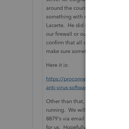
around the country of eSignature n
something with either an ISP or ser
Lacerte. He did give us an link to a
our firewall or our server somehow 
confirm that all of the required por
make sure something is not blocki
Here it is:
https://proconnect.intuit.com/comm
anti-virus-software-configuration-f
Other than that, he said they cann
running. We will probably switch 
8879's via email until this is reso
for us. Hopefully, it will just clear 