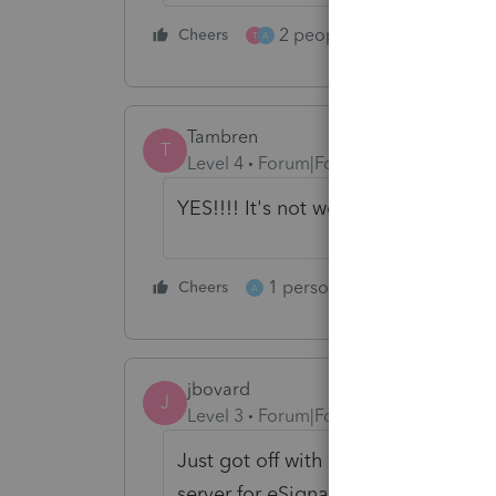
2 people like this
Cheers
Repl
T
A
Tambren
T
Level 4
Forum|Forum|5 years ago
YES!!!! It's not working for me eith
1 person likes this
Cheers
Reply
A
jbovard
J
Level 3
Forum|Forum|5 years ago
Just got off with Tech support. The
server for eSignature is up and wor