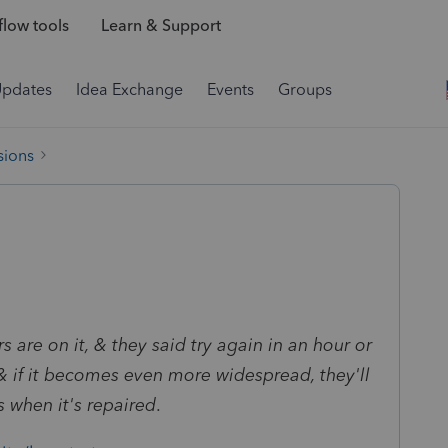
low tools
Learn & Support
Updates
Idea Exchange
Events
Groups
sions
 are on it, & they said try again in an hour or
 & if it becomes even more widespread, they'll
s when it's repaired
.