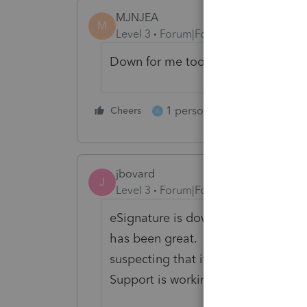
MJNJEA
M
Level 3
Forum|Forum|5 years ago
Down for me too!
1 person likes this
Cheers
Reply
A
jbovard
J
Level 3
Forum|Forum|5 years ago
eSignature is down for us too. Howe
has been great. Our staff love it. I
suspecting that it is a DocuSign p
Support is working on it now.