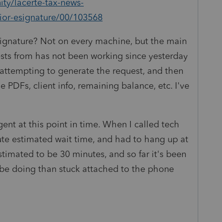
ty/lacerte-tax-news-
ior-esignature/00/103568
signature? Not on every machine, but the main
sts from has not been working since yesterday
attempting to generate the request, and then
e PDFs, client info, remaining balance, etc. I've
ent at this point in time. When I called tech
ute estimated wait time, and had to hang up at
timated to be 30 minutes, and so far it's been
o be doing than stuck attached to the phone