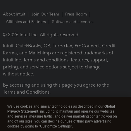
About Intuit
Join Our Team
Press Room
Affiliates and Partners
Software and Licenses
© 2026 Intuit Inc. All rights reserved.
Intuit, QuickBooks, QB, TurboTax, ProConnect, Credit
Karma, and Mailchimp are registered trademarks of
Intuit Inc. Terms and conditions, features, support,
pricing, and service options subject to change
without notice.
By accessing and using this page you agree to the
Terms and Conditions.
Terms and Conditions
About cookies
Manage cookies
We use cookies and similar technologies as described in our
Global
Privacy Statement
, including to maintain and operate our websites
and services, measure traffic, and deliver marketing content to you on
and off our sites. You can decline our use of third party advertising
cookies by going to "Customize Settings".