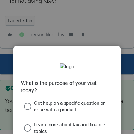
for not doing KBA?
Lacerte Tax
1 person likes this
P
This topic has been closed for replies.
Best answer by
PhoebeRoberts
You want a signature on something other than a
tax form, like an engagement letter.