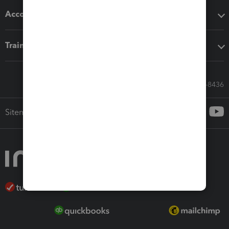
Accounting solutions
Training & support
Call Sales: 833-564-8436
Sitemap