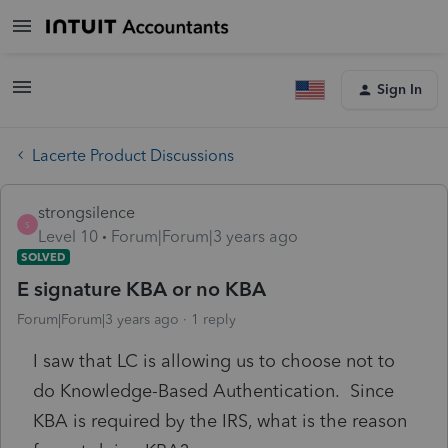
Sign In
Lacerte Product Discussions
strongsilence
S
Level 10
Forum|Forum|3 years ago
SOLVED
E signature KBA or no KBA
Forum|Forum|3 years ago
1 reply
I saw that LC is allowing us to choose not to
do Knowledge-Based Authentication. Since
KBA is required by the IRS, what is the reason