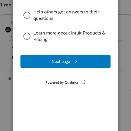
1 reply
PhoebeRoberts
ANSWER
Intuit Community
Forum|Forum|3 years
Champion
ago
You want a signature on something other
than a tax form, like an engagement letter.
3 people like this
S
P