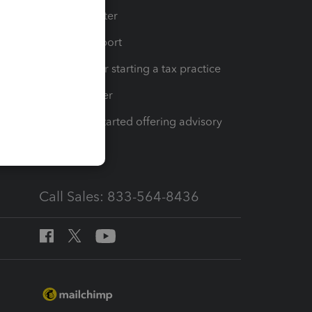
t
Training Center
op
Learn & Support
Resources for starting a tax practice
Tax Pro Center
How to get started offering advisory
services
Call Sales: 833-564-8436