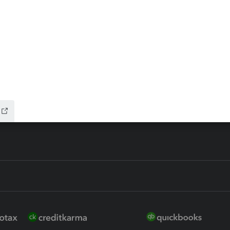
ax Advisor
QuickBooks Online Accountan
 for Lacerte & ProSeries
QuickBooks Accountant Deskt
ure
EasyACCT
ion Plus
-Refund
ink