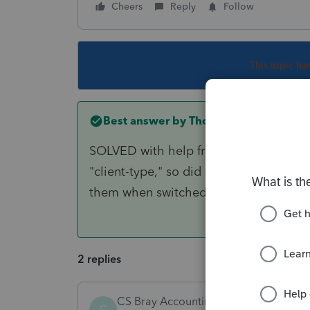
Cheers
Reply
Follow
This topic ha
Best answer by
Thomas M Johnston E
SOLVED with help from Lacerte Support
"client-type," so did not have any clie
them when switched to "Fiduciary Mod
2 replies
CS Bray Accounting LLC
C