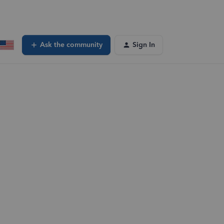
Ask the community
Sign In