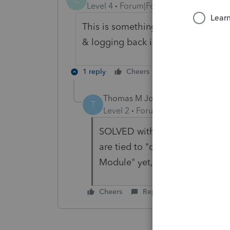
Level 4
Forum|Forum|5 years ago
This is something I've experienced 
& logging back in, or at worst a rest
1 reply
Cheers
Reply
Thomas M Johnston Esq
AUTHOR
A
T
Level 2
Forum|Forum|5 years ag
SOLVED with help from Lacerte
are tied to "client-type," so di
Module" yet, but found them w
Cheers
Reply