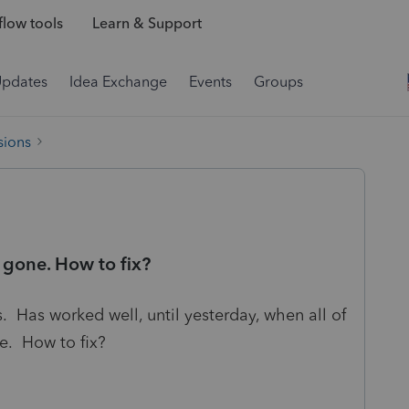
low tools
Learn & Support
Updates
Idea Exchange
Events
Groups
sions
 gone. How to fix?
. Has worked well, until yesterday, when all of
e. How to fix?