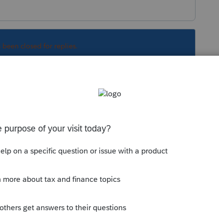
s been closed for replies.
sq
. Determined that e-signatures are tied to
nts under the "Individual Module" yet, but found
ule".
Sort by
:
Oldest first