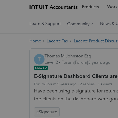
Products
Workf
Learn & Support
News & 
Community
Home
Lacerte Tax
Lacerte Product Discus
Thomas M Johnston Esq
T
Level 2
Forum|Forum|5 years ago
SOLVED
E-Signature Dashboard Clients are
Forum|Forum|5 years ago
2 replies
13 views
Have been using e-signature for returns
the clients on the dashboard were gon
eSignature