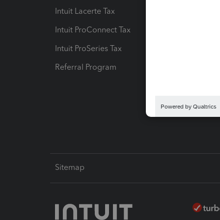
Intuit Lacerte Tax
Intuit T
Intuit ProConnect Tax
Hosting
Intuit ProSeries Tax
eSignat
Referral Program
Protect
Pay-by
Intuit L
Sitemap