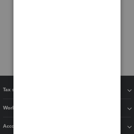
Tax software
Workflow add-ons
Accounting solutions