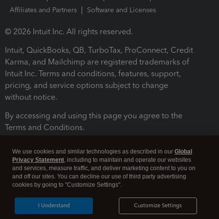
Affiliates and Partners
Software and Licenses
© 2026 Intuit Inc. All rights reserved.
Intuit, QuickBooks, QB, TurboTax, ProConnect, Credit
Karma, and Mailchimp are registered trademarks of
Intuit Inc. Terms and conditions, features, support,
pricing, and service options subject to change
without notice.
By accessing and using this page you agree to the
Terms and Conditions.
Terms and Conditions
About cookies
Manage cookies
We use cookies and similar technologies as described in our
Global
Privacy Statement
, including to maintain and operate our websites
and services, measure traffic, and deliver marketing content to you on
and off our sites. You can decline our use of third party advertising
cookies by going to "Customize Settings".
I Understand
Customize Settings
Legal
Privacy
Security