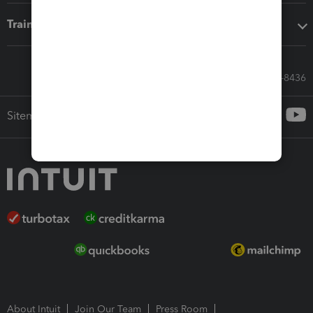
Training & support
Call Sales: 833-564-8436
Sitemap
About Intuit
Join Our Team
Press Room