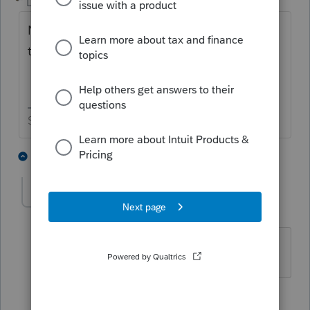
Level 15
Forum|Forum|2 years ago
Not through the software. You would have
to use the IRS website to get it done.
Slava Ukraini!
5 people like this
2 replies
markguillod
AUTHOR
M
Level 2
Forum|Forum|2 years ago
Got it. Thank you!
4 people like this
1 reply