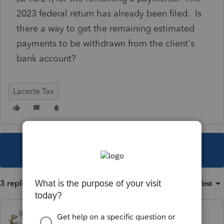
2023 federal return has already been filed. Is
there a way to get the remaining estimated
payments to be withdrawn from the client's
bank account?
Lacerte Tax
This topic has been closed for replies.
3 replies
Sort by
:
Oldest first
IRonMaN