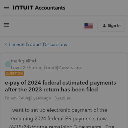
Sign In
Lacerte Product Discussions
markguillod
M
Level 2
Forum|Forum|2 years ago
QUESTION
e-pay of 2024 federal estimated payments
after the 2023 return has been filed
Forum|Forum|2 years ago
3 replies
I want to set up electronic payment of the
remaining 2024 federal ES payments now
(6/15/24) for the remaining 3 payments. The