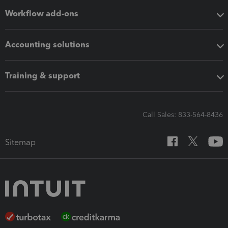
Workflow add-ons
Accounting solutions
Training & support
Call Sales: 833-564-8436
Sitemap