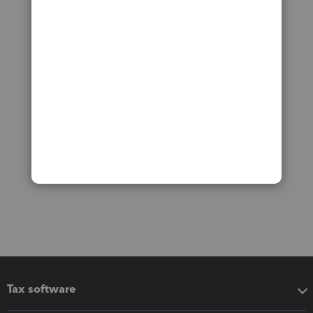
Tax software