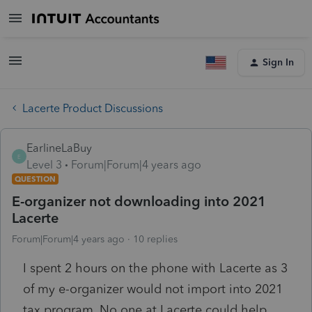
Sign In
Lacerte Product Discussions
EarlineLaBuy
E
Level 3
Forum|Forum|4 years ago
QUESTION
E-organizer not downloading into 2021
Lacerte
Forum|Forum|4 years ago
10 replies
I spent 2 hours on the phone with Lacerte as 3
of my e-organizer would not import into 2021
tax program. No one at Lacerte could help