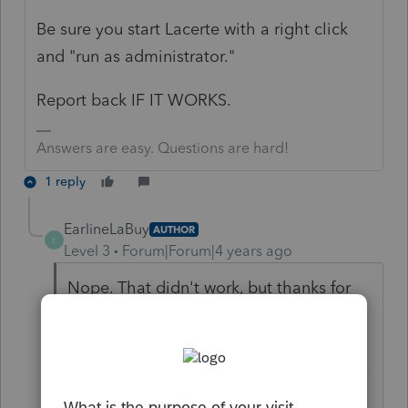
Be sure you start Lacerte with a right click
and "run as administrator."
Report back IF IT WORKS.
Answers are easy. Questions are hard!
1 reply
EarlineLaBuy
AUTHOR
E
Level 3
Forum|Forum|4 years ago
Nope. That didn't work, but thanks for
the idea. I will be on the phone
tomorrow at 7am with Lacerte to see if
anyone else there can help me. It seems
like all of the tech support people are