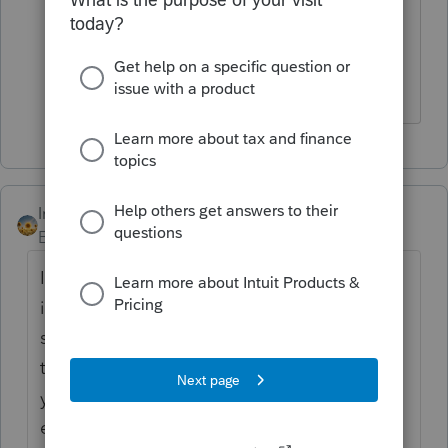
really not trained very well. Nice, but
keep having to do research on the
simple questions.
IntuitAlicia
Employee
Forum|Forum|4 years ago
I've run across this in the past when my firm
information was updated in the newer
software program. In that case, you can try
these steps to resolve the issue. Make sure
your Windows Explorer is set to show file
extensions to complete these steps.