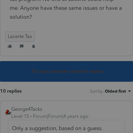
me. Anyone have these same issues or have a
solution?
Lacerte Tax
This topic has been closed for replies.
10 replies
Sort by
:
Oldest first
George4Tacks
Level 15
Forum|Forum|4 years ago
Only a suggestion, based on a guess.