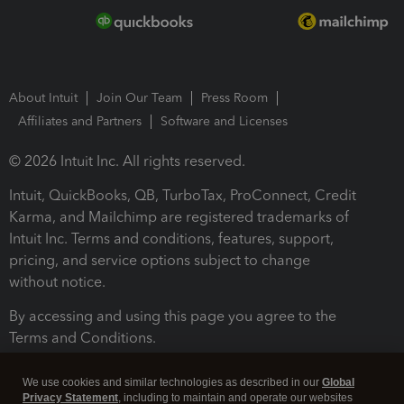
About Intuit
Join Our Team
Press Room
Affiliates and Partners
Software and Licenses
© 2026 Intuit Inc. All rights reserved.
Intuit, QuickBooks, QB, TurboTax, ProConnect, Credit
Karma, and Mailchimp are registered trademarks of
Intuit Inc. Terms and conditions, features, support,
pricing, and service options subject to change
without notice.
By accessing and using this page you agree to the
Terms and Conditions.
Terms and Conditions
About cookies
Manage cookies
We use cookies and similar technologies as described in our
Global
Privacy Statement
, including to maintain and operate our websites