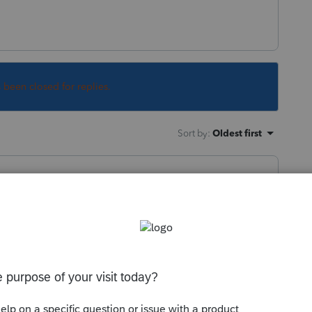
s been closed for replies.
Sort by
:
Oldest first
ile shuts down in November. Otherwise you
reopens in January.