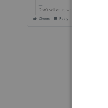
Don't yell at us; we're volunteers
Cheers
Reply