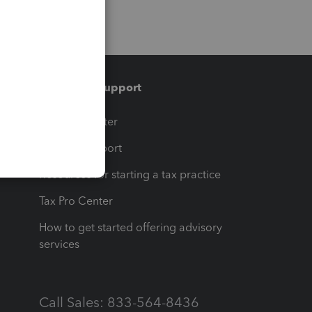
Training & support
t
Training Center
op
Learn & Support
Resources for starting a tax practice
Tax Pro Center
How to get started offering advisory
services
Call Sales: 833-564-8436