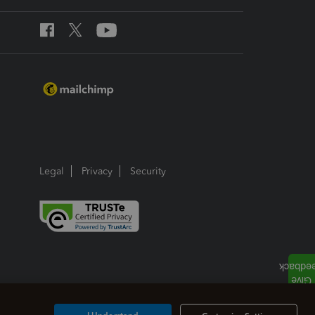
Legal
Privacy
Security