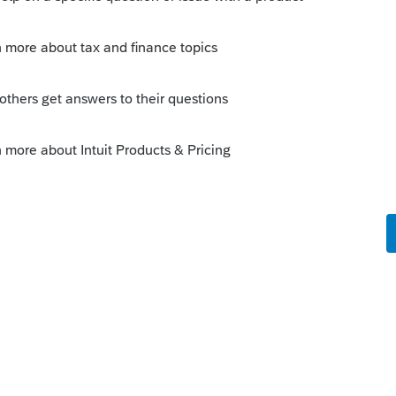
is
Reply
o
wn in November 2020?
 payments. You might want to bookmark