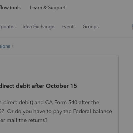
low tools
Learn & Support
Updates
Idea Exchange
Events
Groups
sions
direct debit after October 15
h direct debit) and CA Form 540 after the
0? Or do you have to pay the Federal balance
er mail the returns?