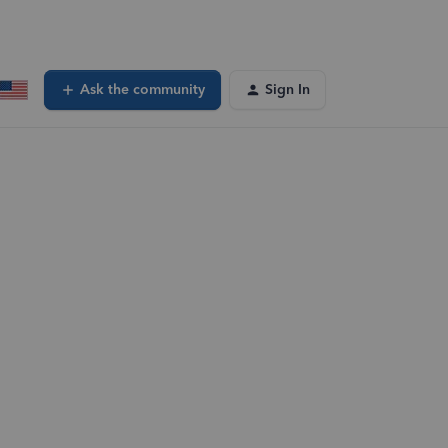
Ask the community
Sign In