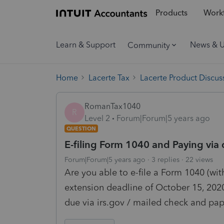
Products
Workf
Learn & Support
News & 
Community
Home
Lacerte Tax
Lacerte Product Discus
RomanTax1040
R
Level 2
Forum|Forum|5 years ago
QUESTION
E-filing Form 1040 and Paying via 
Forum|Forum|5 years ago
3 replies
22 views
Are you able to e-file a Form 1040 (wit
extension deadline of October 15, 202
due via irs.gov / mailed check and pap