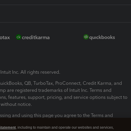
ntuit Inc. All rights reserved.
 QuickBooks, QB, TurboTax, ProConnect, Credit Karma, and
mp are registered trademarks of Intuit Inc. Terms and
ons, features, support, pricing, and service options subject to
without notice.
ssing and using this page you agree to the Terms and
ons.
Statement
, including to maintain and operate our websites and services,