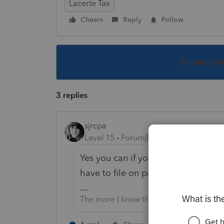
Lacerte Tax
Cheers
Reply
Follow
This topic ha
3 replies
sjrcpa
Level 15
Forum|Forum|5 years ago
Yes you can if you do it before ef
have to file on paper or wait til it 
The more I know the more I don’t know.