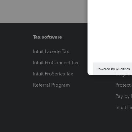
Tax software
Workfl
Intuit Lacerte Tax
Intuit T
Intuit ProConnect Tax
Hosting
Intuit ProSeries Tax
eSignat
Referral Program
Protect
Pay-by
Intuit L