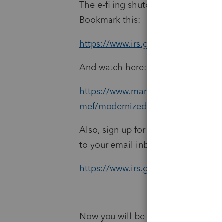
The e-filing shutdown and cutover
Bookmark this:
https://www.irs.gov/e-file-provider
And watch here:
https://www.marketingexpress.irs.g
mef/modernized-efile-mef-operatio
Also, sign up for the e-newsletters f
to your email inbox:
https://www.irs.gov/newsroom/e-n
Now you will be the Second to know