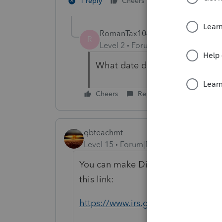
1 person likes th
1 reply
Cheers
RomanTax1040
AUTHOR
R
Level 2
Forum|Forum|5 years ag
What date does e-file shutdo
Cheers
Reply
qbteachmt
Level 15
Forum|Forum|5 years ago
You can make Direct Pay or EFTPS
this link:
https://www.irs.gov/payments