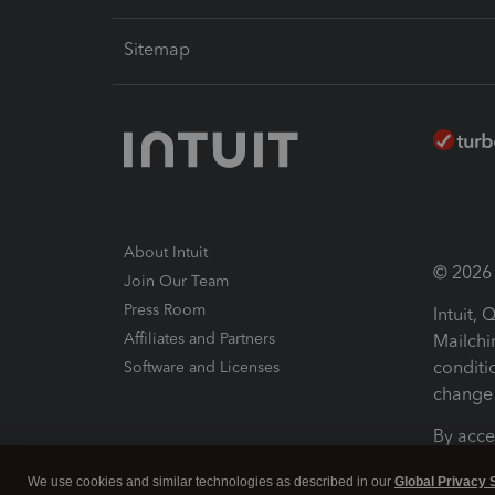
Sitemap
About Intuit
© 2026 I
Join Our Team
Press Room
Intuit,
Affiliates and Partners
Mailchi
conditi
Software and Licenses
change 
By acce
Conditi
We use cookies and similar technologies as described in our
Global Privacy 