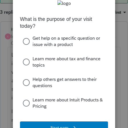
3 replies
Sort by
:
Oldest first
Karl
Intuit Community
Forum|Forum|4 years
K
Champion
ago
Likely not, but your efile logs should tell you
if California accepted or rejected. Granted,
we're having delays with California
acknowledgements in the last couple days,
so a rejection may take awhile. But usually
if IRS rejects, the states reject.
I would efile an IRS extension with any
necessary payment auto-debited, you don't