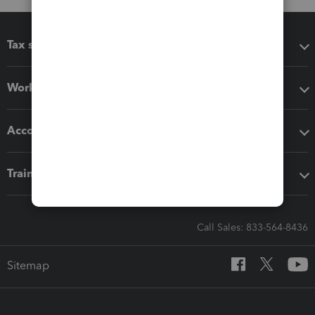
Tax software
Workflow add-ons
Accounting solutions
Training & support
Call Sales: 833-564-8436
Sitemap