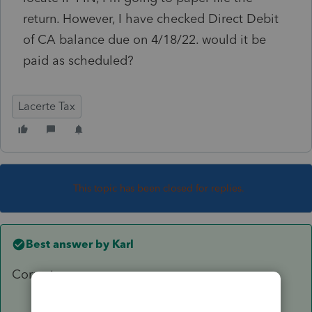
return. However, I have checked Direct Debit
of CA balance due on 4/18/22. would it be
paid as scheduled?
Lacerte Tax
This topic has been closed for replies.
Best answer by
Karl
Correct