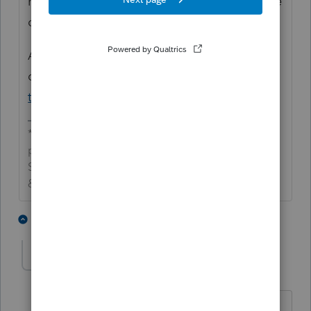
need an IP PIN to efile extensions. Take care
of CA when it (likely) rejects.
Also, sometimes the client can get it pretty
quickly via
https://www.irs.gov/identity-
theft-fraud-scams/retrieve-your-ip-pin
*If this (or another answer/reply) solves your
problem, please click &#34;Accept as
Solution&#34; to get this post out of the
&#34;Unanswered&#34; queue of posts.*
1 person likes this
2 replies
A
AS73
AUTHOR
A
Level 2
Forum|Forum|4 years ago
CA was also rejected. Then, CA tax due