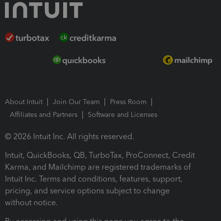
About Intuit
Join Our Team
Press Room
Affiliates and Partners
Software and Licenses
© 2026 Intuit Inc. All rights reserved.
Intuit, QuickBooks, QB, TurboTax, ProConnect, Credit
Karma, and Mailchimp are registered trademarks of
Intuit Inc. Terms and conditions, features, support,
pricing, and service options subject to change
without notice.