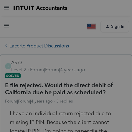
Sign In
Lacerte Product Discussions
AS73
A
Level 2
Forum|Forum|4 years ago
SOLVED
E file rejected. Would the direct debit of
California due be paid as scheduled?
Forum|Forum|4 years ago
3 replies
I have an individual return rejected due to
missing IP PIN. Because the client cannot
locate IP PIN, I'm going to paper file the