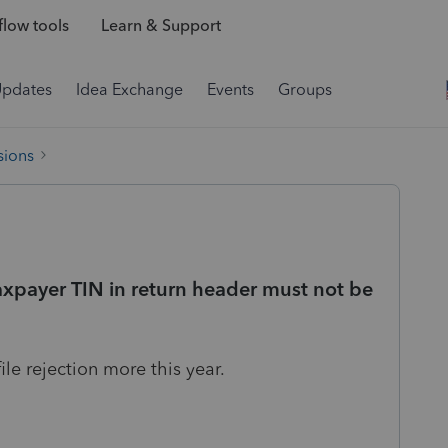
low tools
Learn & Support
Updates
Idea Exchange
Events
Groups
sions
axpayer TIN in return header must not be
le rejection more this year.