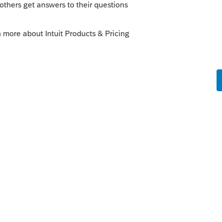
is
Reply
o
out how to fix this now...🤓
 so far. Worrisome for the rest of the tax