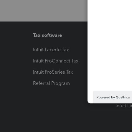
Tax software
Workfl
Intuit Lacerte Tax
Intuit T
Intuit ProConnect Tax
Hosting
Intuit ProSeries Tax
eSignat
Referral Program
Protect
Pay-by
Intuit L