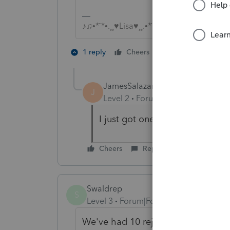
♪♫•*¨*•.¸¸♥Lisa♥¸¸.•*¨*•♫♪
2 people like th
1 reply
Cheers
J
JamesSalazar1Computax
J
Level 2
Forum|Forum|5 years ag
I just got one. trying to figure 
Cheers
Reply
Swaldrep
S
Level 3
Forum|Forum|5 years ago
We've had 10 reject for this reason