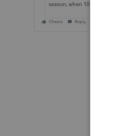
season, when 10 rejecting Jan-April
Cheers
Reply