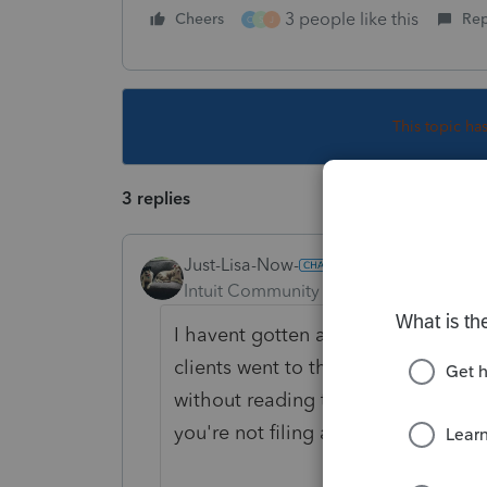
3 people like this
Cheers
Rep
C
S
J
This topic ha
3 replies
Just-Lisa-Now-
Intuit Community Champion
Forum|F
I havent gotten any, but many prep
clients went to the IRS Non filer sit
without reading the instructions that
you're not filing a tax return.