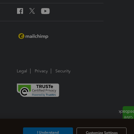
Legal
Privacy
Security
I Understand
Customize Settings