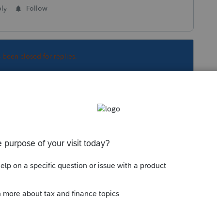
ly
Follow
s been closed for replies.
Sort by
:
Oldest first
orum|6 years ago
arers are having this issue because the
e and filed a zero return to get the stimulus
 said to only use the non filer site if