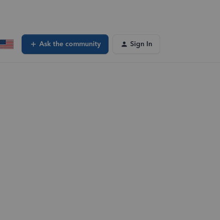
Ask the community
Sign In