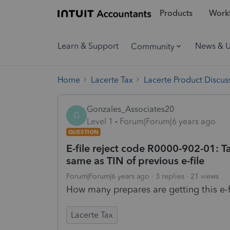
Products
Workf
Learn & Support
News & 
Community
Home
Lacerte Tax
Lacerte Product Discus
Gonzales_Associates20
G
Level 1
Forum|Forum|6 years ago
QUESTION
E-file reject code R0000-902-01: T
same as TIN of previous e-file
Forum|Forum|6 years ago
3 replies
21 views
How many prepares are getting this e-fi
Lacerte Tax