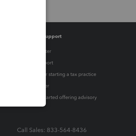
Training & support
t
Training Center
op
Learn & Support
Resources for starting a tax practice
Tax Pro Center
How to get started offering advisory
services
Call Sales: 833-564-8436