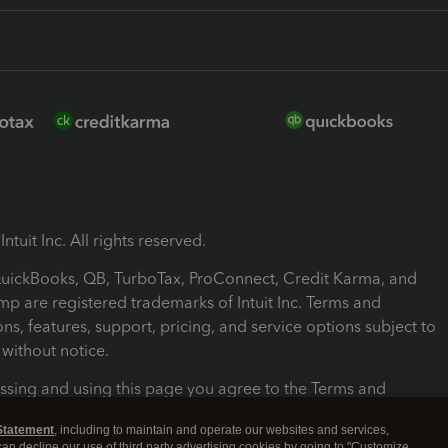
ntuit Inc. All rights reserved.
 QuickBooks, QB, TurboTax, ProConnect, Credit Karma, and
mp are registered trademarks of Intuit Inc. Terms and
ons, features, support, pricing, and service options subject to
without notice.
ssing and using this page you agree to the Terms and
ons.
Statement
, including to maintain and operate our websites and services,
 can decline our use of third party advertising cookies by going to "Customize