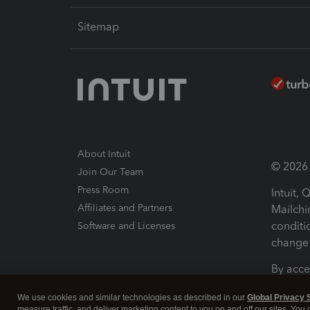
Sitemap
About Intuit
© 2026 I
Join Our Team
Press Room
Intuit,
Affiliates and Partners
Mailchi
conditi
Software and Licenses
change 
By acce
Conditi
We use cookies and similar technologies as described in our
Global Privacy 
measure traffic, and deliver marketing content to you on and off our sites. You