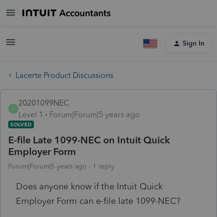
Sign In
Lacerte Product Discussions
20201099NEC
2
Level 1
Forum|Forum|5 years ago
SOLVED
E-file Late 1099-NEC on Intuit Quick
Employer Form
Forum|Forum|5 years ago
1 reply
Does anyone know if the Intuit Quick
Employer Form can e-file late 1099-NEC?