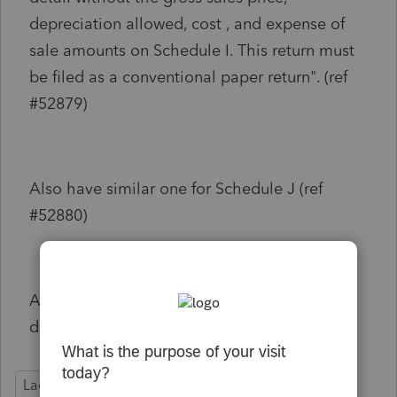
depreciation allowed, cost , and expense of
sale amounts on Schedule I. This return must
be filed as a conventional paper return". (ref
#52879)
Also have similar one for Schedule J (ref
#52880)
Anyone know how to get rid of these
diagnostics to allow Louisiana to be E-Filed?
Lacerte Tax