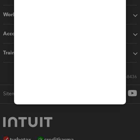
Workflow add-ons
Accounting solutions
Training & support
Call Sales: 833-564-8436
Sitemap