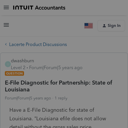
Sign In
Lacerte Product Discussions
dwashburn
D
Level 2
Forum|Forum|5 years ago
QUESTION
E-File Diagnostic for Partnership: State of
Louisiana
Forum|Forum|5 years ago
1 reply
Have a E-File Diagnostic for state of
Louisiana. "Louisiana efile does not allow
detail without the gross sales price,