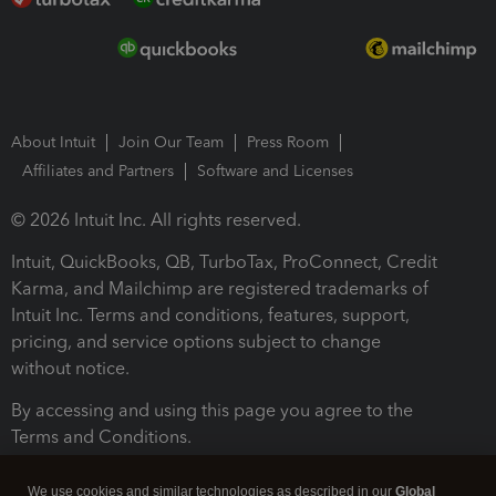
About Intuit
Join Our Team
Press Room
Affiliates and Partners
Software and Licenses
© 2026 Intuit Inc. All rights reserved.
Intuit, QuickBooks, QB, TurboTax, ProConnect, Credit
Karma, and Mailchimp are registered trademarks of
Intuit Inc. Terms and conditions, features, support,
pricing, and service options subject to change
without notice.
By accessing and using this page you agree to the
Terms and Conditions.
Terms and Conditions
About cookies
Manage cookies
We use cookies and similar technologies as described in our
Global