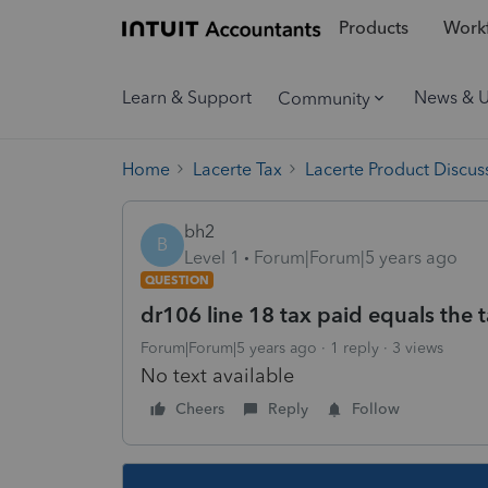
Products
Workf
Learn & Support
News & 
Community
Home
Lacerte Tax
Lacerte Product Discus
bh2
B
Level 1
Forum|Forum|5 years ago
QUESTION
dr106 line 18 tax paid equals the 
Forum|Forum|5 years ago
1 reply
3 views
No text available
Cheers
Reply
Follow