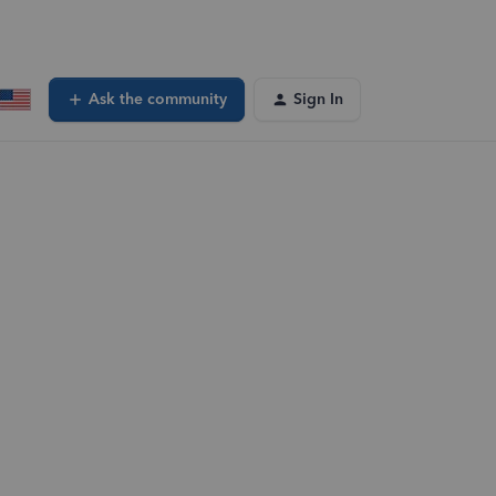
Ask the community
Sign In