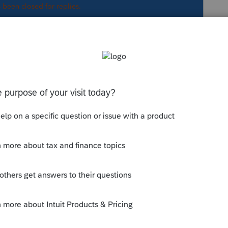
s been closed for replies.
ayment penalty.
ent somewhere a nifty trick in Lacerte is to
make an entry in and RIGHT CLICK on it,
to where you need to be in Screen #.