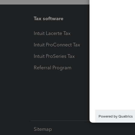
Tax software
Workfl
Intuit Lacerte Tax
Intuit T
Intuit ProConnect Tax
Hosting
Intuit ProSeries Tax
eSignat
Referral Program
Protect
Pay-by
Intuit L
Sitemap