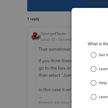
This topic ha
1 reply
George4Tacks
Level 15
Forum|Forum|5 years ago
That sometimes creates an underp
If you think there should be a paym
go to the box or line you want to 
then select "Jump to Input"
In this case it will take you right 
Answers are easy. Questions are hard!