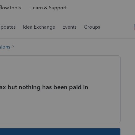
low tools
Learn & Support
Updates
Idea Exchange
Events
Groups
sions
tax but nothing has been paid in