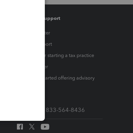
Training & support
t
Training Center
op
Learn & Support
Resources for starting a tax practice
Tax Pro Center
How to get started offering advisory
services
Call Sales: 833-564-8436