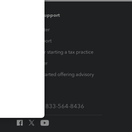
Training & support
t
Training Center
op
Learn & Support
Resources for starting a tax practice
Tax Pro Center
How to get started offering advisory
services
Call Sales: 833-564-8436