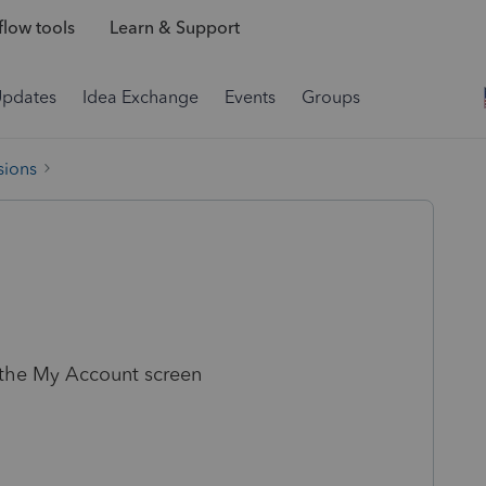
low tools
Learn & Support
Updates
Idea Exchange
Events
Groups
sions
the My Account screen