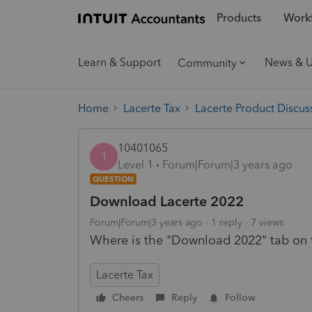
Products
Workf
Learn & Support
News & 
Community
Home
Lacerte Tax
Lacerte Product Discus
10401065
1
Level 1
Forum|Forum|3 years ago
QUESTION
Download Lacerte 2022
Forum|Forum|3 years ago
1 reply
7 views
Where is the "Download 2022" tab on 
Lacerte Tax
Cheers
Reply
Follow