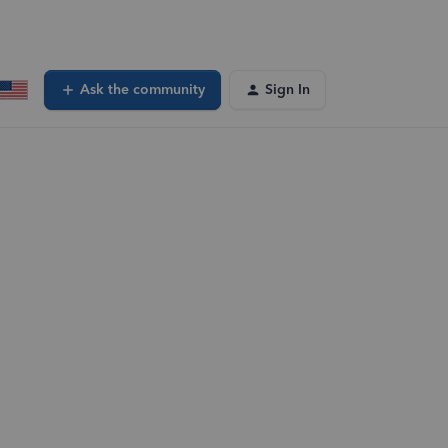
Ask the community
Sign In