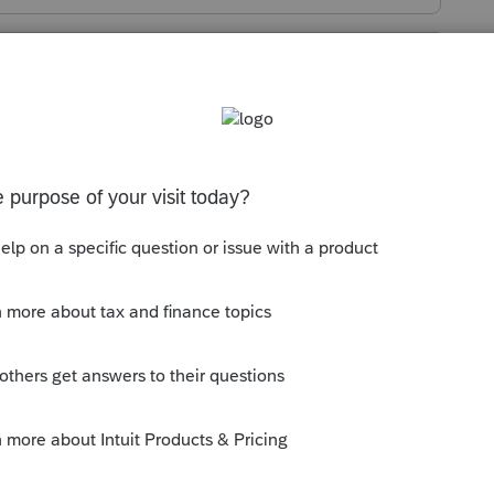
s been closed for replies.
ht of center. Orangy/yellow rectangle that
ount Dashboard".
y