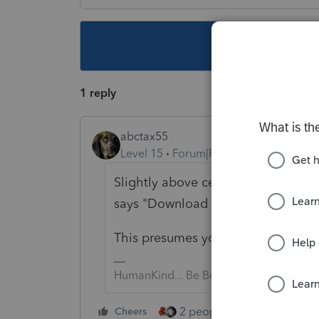
This topic ha
1 reply
abctax55
Level 15
Forum|Forum|3 years ago
Slightly above center, slightly rig
says "Download 2022"
This presumes you are at "My Acc
HumanKind... Be Both
2 people like this
Cheers
Repl