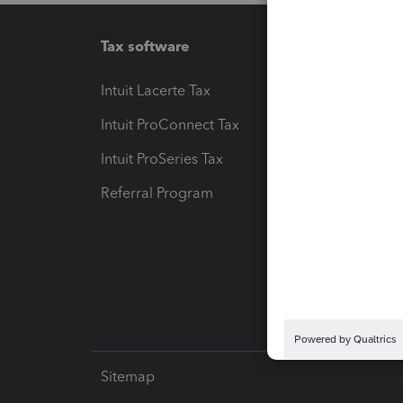
Tax software
Workfl
Intuit Lacerte Tax
Intuit T
Intuit ProConnect Tax
Hosting
Intuit ProSeries Tax
eSignat
Referral Program
Protect
Pay-by
Intuit L
Sitemap