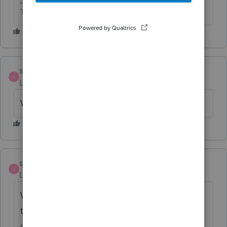
The more I know the more I don’t know.
sandy
S
Level 2
Forum|Forum|6 years ago
WAGES are NOT showing up either!!!
sandy
S
Level 2
Forum|Forum|6 years ago
WTF!!!! Is Intuit going to reimburse me for
the time and expenses of running these
organizers multiple times? There is NO