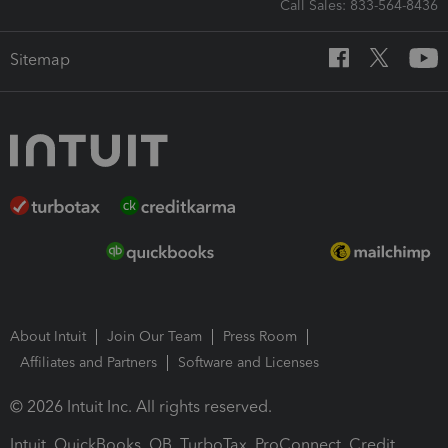
Call Sales: 833-564-8436
Sitemap
About Intuit
Join Our Team
Press Room
Affiliates and Partners
Software and Licenses
© 2026 Intuit Inc. All rights reserved.
Intuit, QuickBooks, QB, TurboTax, ProConnect, Credit