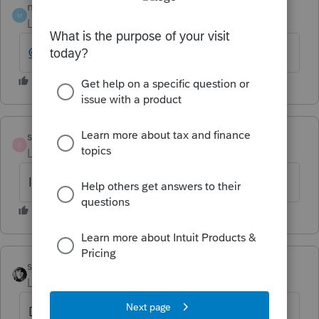
mojocpa
M
Level 6
Forum|Forum|6 years ago
@IntuitAlicia
ss27_2
S
Level 3
Forum|Forum|6 years ago
I noticed the same issue here.
sjrcpa
Level 15
Forum|Forum|6 years ago
Didn't this happen last year, too?