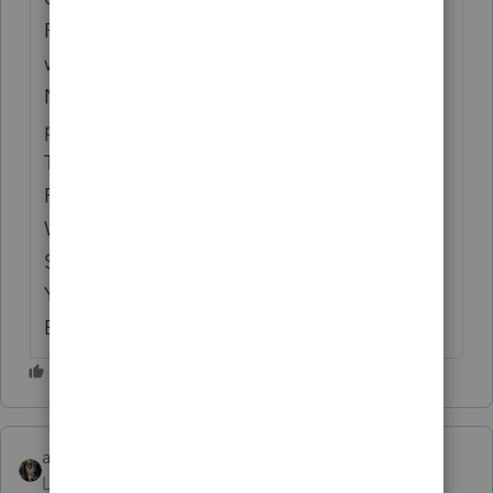
REASON why these items get screwed up,
when the prior year was correct! Intuit has
NO QUALITY REVIEW of their
programs. WE are the GUINEA PIGS and
TESTERS for their PATHETIC
PROGRAMMERS!!! NO OVERSIGHT
WHATSOEVER!! WE WILL DEFINITELY BE
SWITCHING TAX PROGRAMS NEXT
YEAR!!! This is UNACCEPTABLE!!!! THIS
BETTER BE FIXED ASAP!!!!
abctax55
Level 15
Forum|Forum|6 years ago