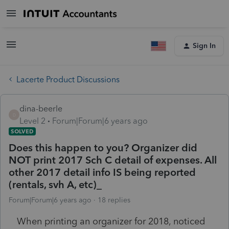
Sign In
Lacerte Product Discussions
dina-beerle
D
Level 2
Forum|Forum|6 years ago
SOLVED
Does this happen to you? Organizer did
NOT print 2017 Sch C detail of expenses. All
other 2017 detail info IS being reported
(rentals, svh A, etc)_
Forum|Forum|6 years ago
18 replies
When printing an organizer for 2018, noticed