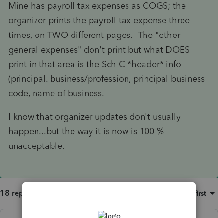
Mine has payroll tax expenses as COGS; the
organizer prints the payroll tax expense three
times, on TWO different pages. The "other
general expenses" don't print but what DOES
print in that area is the Sch C *header* info
(principal. business/profession, principal business
code, name of business.
I know that organizer updates don't usually
happen...but the way it is now is 100 %
unacceptable.
18 replies
Sort by
:
Oldest first