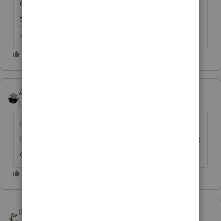
Could someone please give an update on
this very troubling issue???? Thx
HumanKind... Be Both
AshleyatIntuit
Level 9
Forum|Forum|6 years ago
I don't have any answers regarding Lacerte
let me see if I can reach out to Alicia outside
of here
IRonMaN