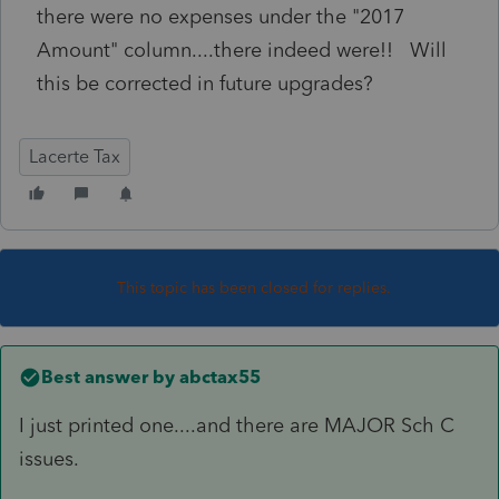
there were no expenses under the "2017
Amount" column....there indeed were!! Will
this be corrected in future upgrades?
Lacerte Tax
This topic has been closed for replies.
Best answer by
abctax55
I just printed one....and there are MAJOR Sch C
issues.