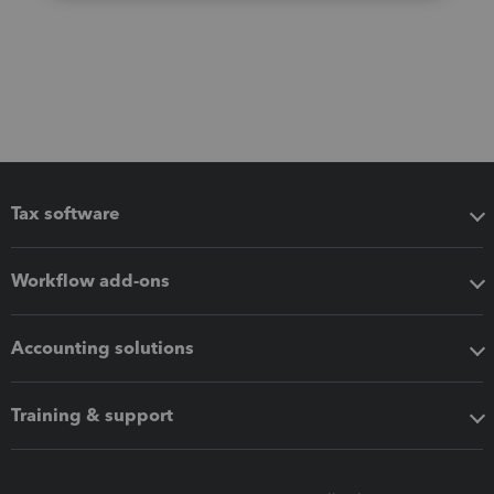
Tax software
Workflow add-ons
Accounting solutions
Training & support