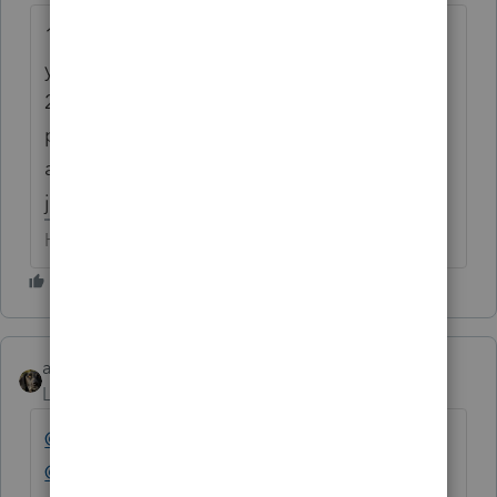
1) this is NOT Intuit support, so yelling at
your peers isn't really helpful.
2) perhaps printing all organizers without
previewing wasn't the best plan of
attack. It's early & there will be updates....I
just downloaded one.
HumanKind... Be Both
abctax55
Level 15
Forum|Forum|6 years ago
@IntuitAlicia
@Ashley at Intuit (aka Henry Jr)