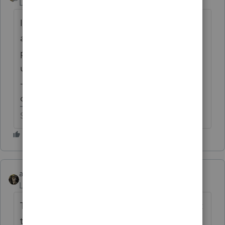
Level 15
Forum|Forum|6 years ago
I've been known to run with scissors, but I
am never daring enough to trust the
programs this early. I never run organizers
until the end of December or early January -
-------------------------- this is a good example
of why I wait.
Slava Ukraini!
abctax55
Level 15
Forum|Forum|6 years ago
Thanks, Ashley....this is why YOU always get
tagged; you always respond !! Luv ya.