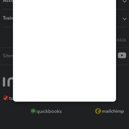
Accounting solutions
Training & support
Call Sales: 833-564-8436
Sitemap