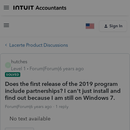
Sign In
Lacerte Product Discussions
hutches
H
Level 1
Forum|Forum|6 years ago
SOLVED
Does the first release of the 2019 program
include partnerships? I can't just install and
find out because I am still on Windows 7.
Forum|Forum|6 years ago
1 reply
No text available