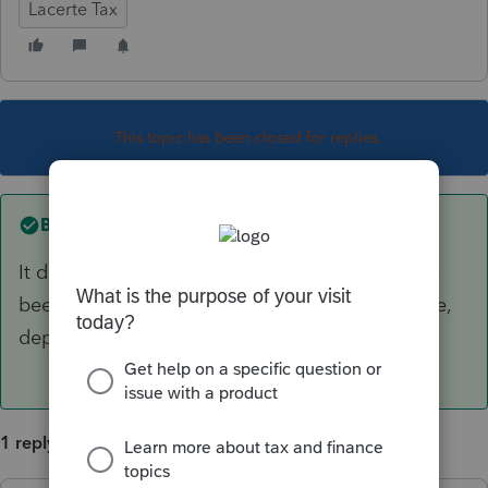
Lacerte Tax
This topic has been closed for replies.
Best answer by
PhoebeRoberts
It does indeed! All modules and all states have
been released. Forms may or may not be visible,
depending on what you're looking for.
1 reply