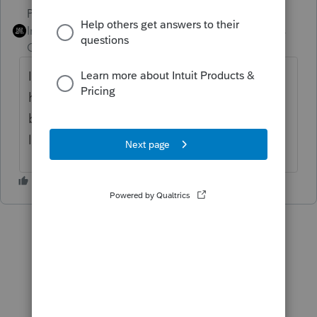
PhoebeRoberts
ANSWER
Intuit Community
Forum|Forum|6 years
Champion
ago
It does indeed! All modules and all states
have been released. Forms may or may not
be visible, depending on what you're
looking for.