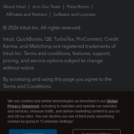
About Intuit
Join Our Team
Press Room
Affiliates and Partners
Software and Licenses
© 2026 Intuit Inc. All rights reserved.
Intuit, QuickBooks, QB, TurboTax, ProConnect, Credit
Karma, and Mailchimp are registered trademarks of
Intuit Inc. Terms and conditions, features, support,
pricing, and service options subject to change
without notice.
By accessing and using this page you agree to the
Terms and Conditions.
Terms and Conditions
About cookies
Manage cookies
We use cookies and similar technologies as described in our
Global
Privacy Statement
, including to maintain and operate our websites
and services, measure traffic, and deliver marketing content to you on
and off our sites. You can decline our use of third party advertising
cookies by going to "Customize Settings".