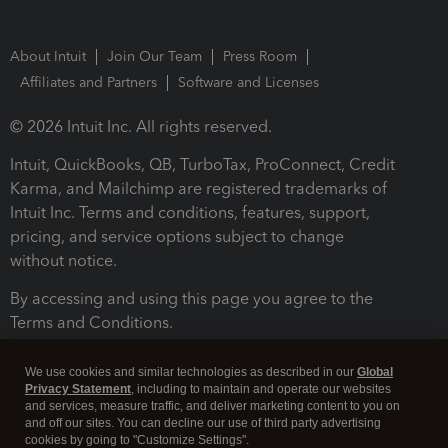
About Intuit
Join Our Team
Press Room
Affiliates and Partners
Software and Licenses
© 2026 Intuit Inc. All rights reserved.
Intuit, QuickBooks, QB, TurboTax, ProConnect, Credit
Karma, and Mailchimp are registered trademarks of
Intuit Inc. Terms and conditions, features, support,
pricing, and service options subject to change
without notice.
By accessing and using this page you agree to the
Terms and Conditions.
Terms and Conditions
About cookies
Manage cookies
We use cookies and similar technologies as described in our
Global
Privacy Statement
, including to maintain and operate our websites
and services, measure traffic, and deliver marketing content to you on
and off our sites. You can decline our use of third party advertising
cookies by going to "Customize Settings".