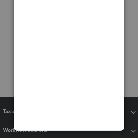
Tax software
Workflow add-ons