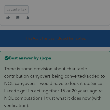
Lacerte Tax
This topic has been closed for replies.
Best answer by
sjrcpa
There is some provision about charitable
contribution carryovers being converted/added to
NOL carryovers. I would have to look it up. Since
Lacerte got its act together 15 or 20 years ago re
NOL computations I trust what it does now (with
verification).