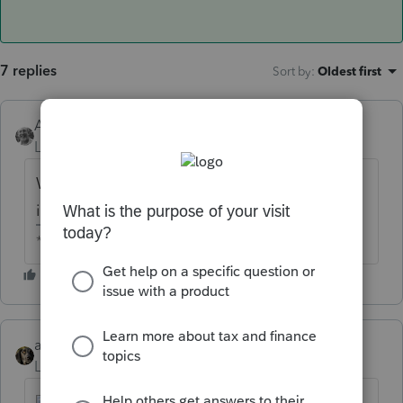
7 replies
Sort by
:
Oldest first
Accountant-Man
Level 13
Forum|Forum|6 years ago
Why would a charity carryover be included
in the NOL?
** I am "Elevating with Intention!"
abctax55
Level 15
Forum|Forum|6 years ago
Good pick-up