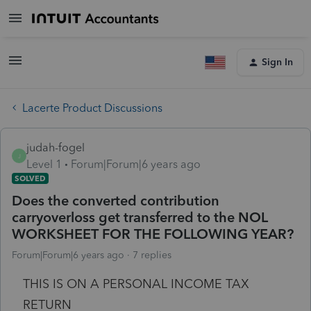
Sign In
Lacerte Product Discussions
judah-fogel
J
Level 1
Forum|Forum|6 years ago
SOLVED
Does the converted contribution
carryoverloss get transferred to the NOL
WORKSHEET FOR THE FOLLOWING YEAR?
Forum|Forum|6 years ago
7 replies
THIS IS ON A PERSONAL INCOME TAX
RETURN