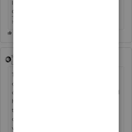
I'm not sure 'bout much of anything on the
OP's question.
HumanKind... Be Both
sjrcpa
ANSWER
Level 15
Forum|Forum|6 years ago
There is some provision about charitable
contribution carryovers being
converted/added to NOL carryovers. I would
have to look it up. Since Lacerte got its act
together 15 or 20 years ago re NOL
computations I trust what it does now (with
verification).