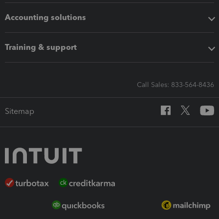
Accounting solutions
Training & support
Call Sales: 833-564-8436
Sitemap