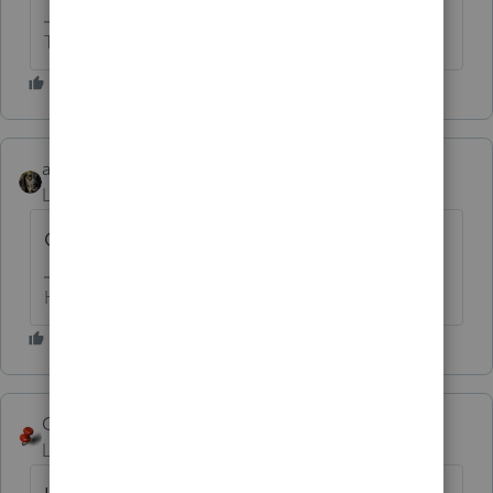
The more I know the more I don’t know.
abctax55
Level 15
Forum|Forum|6 years ago
Converted from different software?
HumanKind... Be Both
George4Tacks
Level 15
Forum|Forum|6 years ago