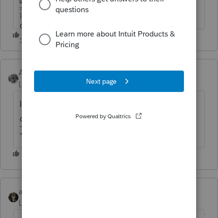
HumanKind... Be Both
Accountant-Man
Level 13
Forum|Forum|6 years ago
I am not so sure that "contribution
carryoverloss" is charity.
** I am "Elevating with Intention!"
abctax55
Level 15
Forum|Forum|6 years ago