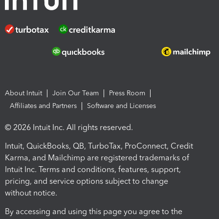
About Intuit
Join Our Team
Press Room
Affiliates and Partners
Software and Licenses
© 2026 Intuit Inc. All rights reserved.
Intuit, QuickBooks, QB, TurboTax, ProConnect, Credit
Karma, and Mailchimp are registered trademarks of
Intuit Inc. Terms and conditions, features, support,
pricing, and service options subject to change
without notice.
By accessing and using this page you agree to the