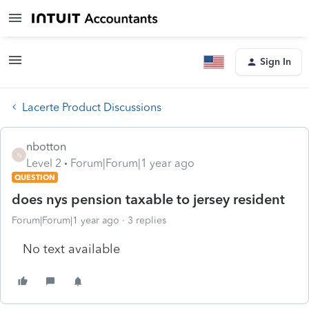
Sign In
Lacerte Product Discussions
nbotton
N
Level 2
Forum|Forum|1 year ago
QUESTION
does nys pension taxable to jersey resident
Forum|Forum|1 year ago
3 replies
No text available