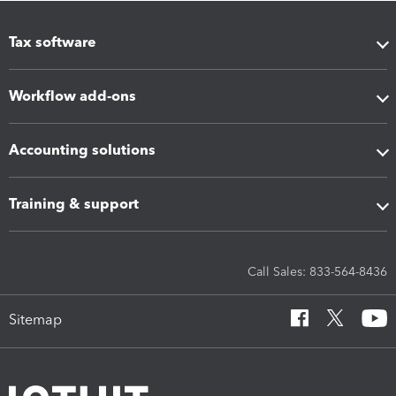
Tax software
Workflow add-ons
Accounting solutions
Training & support
Call Sales: 833-564-8436
Sitemap