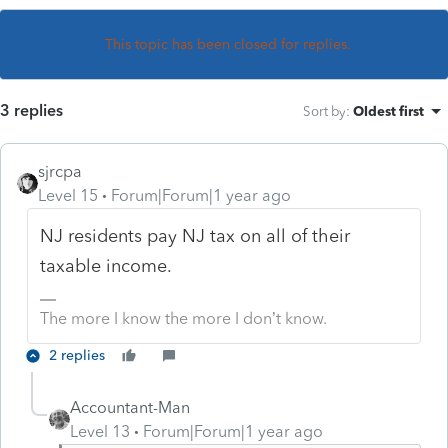
This topic has been closed for replies.
3 replies
Sort by
:
Oldest first
sjrcpa
Level 15
Forum|Forum|1 year ago
NJ residents pay NJ tax on all of their
taxable income.
The more I know the more I don’t know.
2 replies
Accountant-Man
Level 13
Forum|Forum|1 year ago