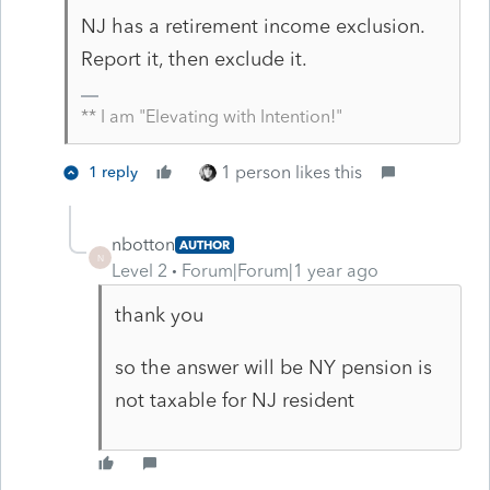
NJ has a retirement income exclusion.
Report it, then exclude it.
** I am "Elevating with Intention!"
1 person likes this
1 reply
nbotton
AUTHOR
N
Level 2
Forum|Forum|1 year ago
thank you
so the answer will be NY pension is
not taxable for NJ resident