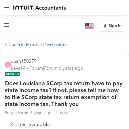
Sign In
Lacerte Product Discussions
xuan150279
X
Level 4
Forum|Forum|6 years ago
SOLVED
Does Louisiana SCorp tax return have to pay
state income tax? if not, please tell me how
to file SCorp state tax return exemption of
state income tax. Thank you
Forum|Forum|6 years ago
1 reply
No text available