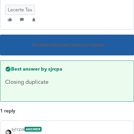
Lacerte Tax
This topic has been closed for replies.
Best answer by
sjrcpa
Closing duplicate
1 reply
sjrcpa
ANSWER