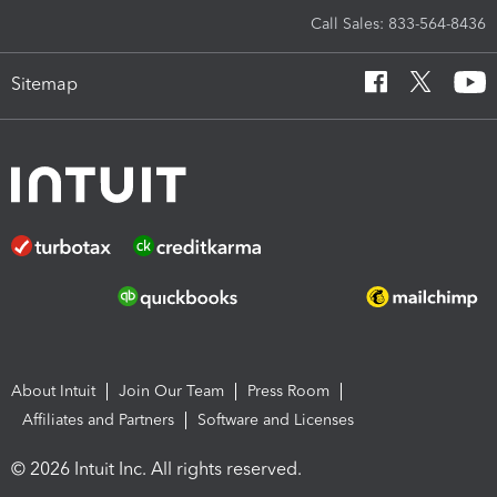
Call Sales: 833-564-8436
Sitemap
About Intuit
Join Our Team
Press Room
Affiliates and Partners
Software and Licenses
© 2026 Intuit Inc. All rights reserved.