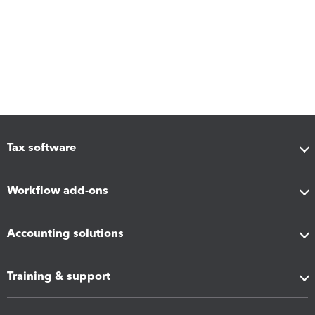
Tax software
Workflow add-ons
Accounting solutions
Training & support