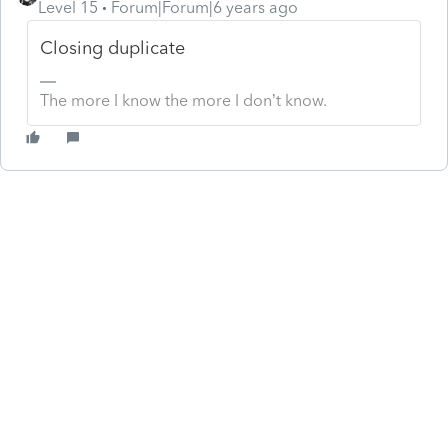
Level 15
Forum|Forum|6 years ago
Closing duplicate
The more I know the more I don’t know.