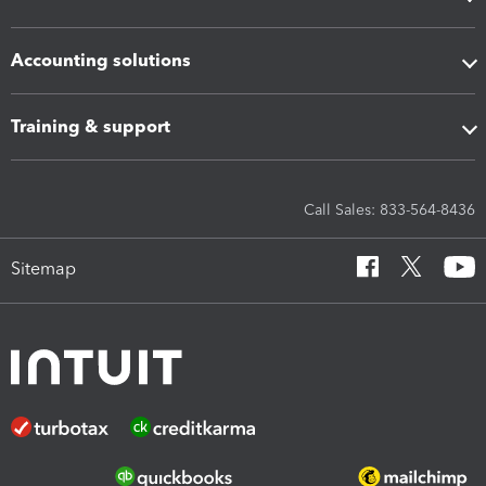
Accounting solutions
Training & support
Call Sales: 833-564-8436
Sitemap