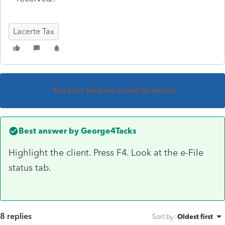
Lacerte Tax
This topic has been closed for replies.
Best answer by
George4Tacks
Highlight the client. Press F4. Look at the e-File
status tab.
8 replies
Sort by
:
Oldest first