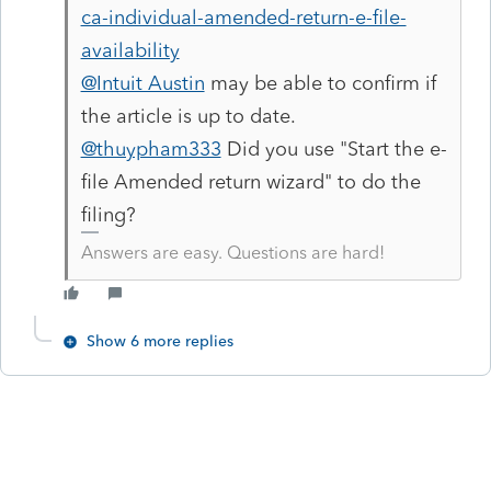
ca-individual-amended-return-e-file-
availability
@Intuit Austin
may be able to confirm if
the article is up to date.
@thuypham333
Did you use "Start the e-
file Amended return wizard" to do the
filing?
Answers are easy. Questions are hard!
Show 6 more replies