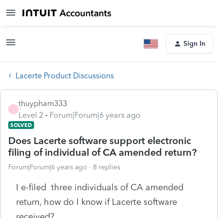
Sign In
Lacerte Product Discussions
thuypham333
T
Level 2
Forum|Forum|6 years ago
SOLVED
Does Lacerte software support electronic
filing of individual of CA amended return?
Forum|Forum|6 years ago
8 replies
I e-filed three individuals of CA amended
return, how do I know if Lacerte software
received?