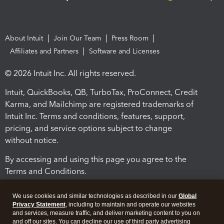
About Intuit
Join Our Team
Press Room
Affiliates and Partners
Software and Licenses
© 2026 Intuit Inc. All rights reserved.
Intuit, QuickBooks, QB, TurboTax, ProConnect, Credit
Karma, and Mailchimp are registered trademarks of
Intuit Inc. Terms and conditions, features, support,
pricing, and service options subject to change
without notice.
By accessing and using this page you agree to the
Terms and Conditions.
Terms and Conditions
About cookies
Manage cookies
We use cookies and similar technologies as described in our
Global
Privacy Statement
, including to maintain and operate our websites
and services, measure traffic, and deliver marketing content to you on
and off our sites. You can decline our use of third party advertising