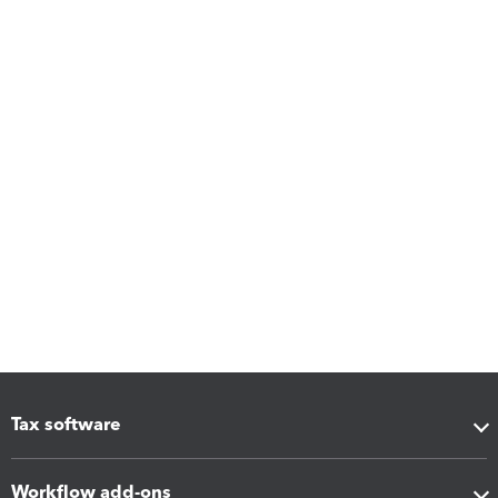
Tax software
Workflow add-ons