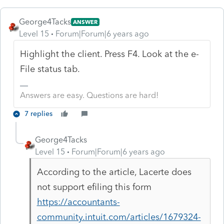
George4Tacks
ANSWER
Level 15
Forum|Forum|6 years ago
Highlight the client. Press F4. Look at the e-
File status tab.
Answers are easy. Questions are hard!
7 replies
George4Tacks
Level 15
Forum|Forum|6 years ago
According to the article, Lacerte does
not support efiling this form
https://accountants-
community.intuit.com/articles/1679324-