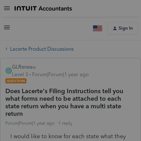
Sign In
Lacerte Product Discussions
GLReneau
G
Level 3
Forum|Forum|1 year ago
QUESTION
Does Lacerte's Filing Instructions tell you
what forms need to be attached to each
state return when you have a multi state
return
Forum|Forum|1 year ago
1 reply
I would like to know for each state what they