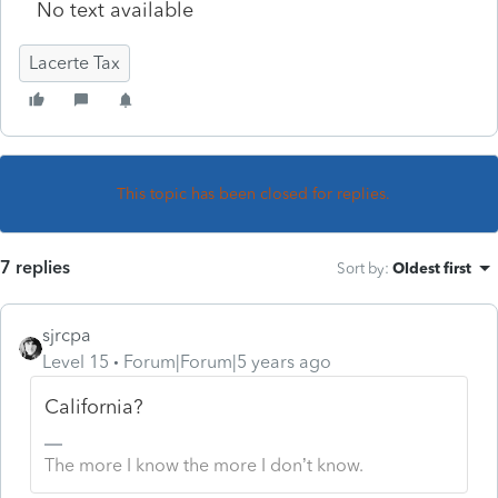
No text available
Lacerte Tax
This topic has been closed for replies.
7 replies
Sort by
:
Oldest first
sjrcpa
Level 15
Forum|Forum|5 years ago
California?
The more I know the more I don’t know.