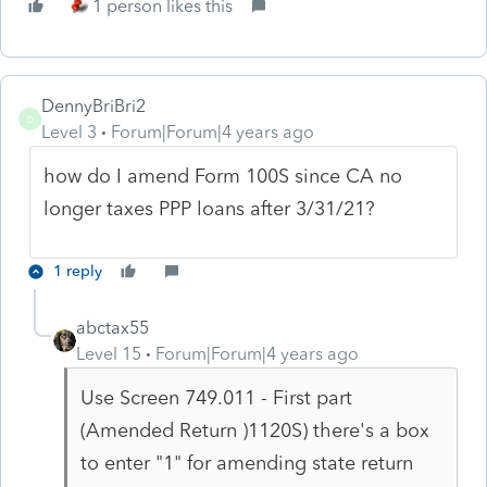
1 person likes this
DennyBriBri2
D
Level 3
Forum|Forum|4 years ago
how do I amend Form 100S since CA no
longer taxes PPP loans after 3/31/21?
1 reply
abctax55
Level 15
Forum|Forum|4 years ago
Use Screen 749.011 - First part
(Amended Return )1120S) there's a box
to enter "1" for amending state return