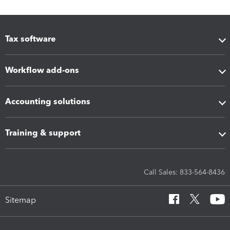
Tax software
Workflow add-ons
Accounting solutions
Training & support
Call Sales: 833-564-8436
Sitemap