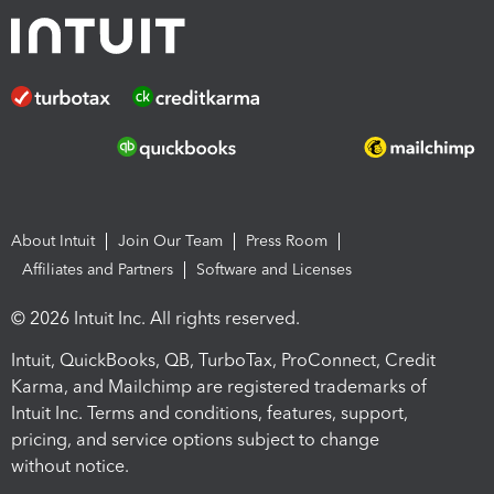
About Intuit
Join Our Team
Press Room
Affiliates and Partners
Software and Licenses
© 2026 Intuit Inc. All rights reserved.
Intuit, QuickBooks, QB, TurboTax, ProConnect, Credit
Karma, and Mailchimp are registered trademarks of
Intuit Inc. Terms and conditions, features, support,
pricing, and service options subject to change
without notice.