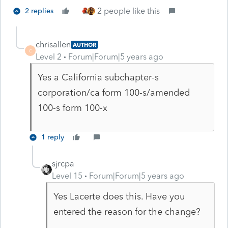
2 people like this
2 replies
chrisallen
AUTHOR
C
Level 2
Forum|Forum|5 years ago
Yes a California subchapter-s
corporation/ca form 100-s/amended
100-s form 100-x
1 reply
sjrcpa
Level 15
Forum|Forum|5 years ago
Yes Lacerte does this. Have you
entered the reason for the change?