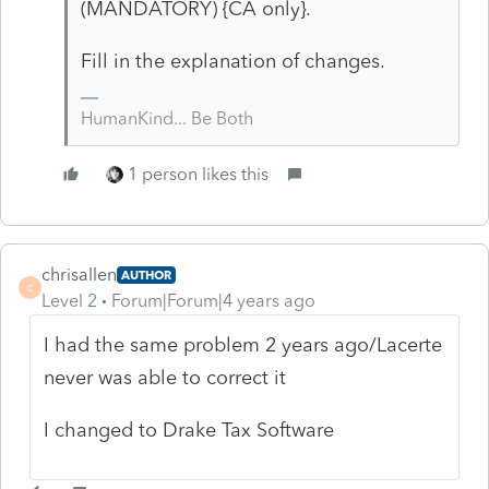
(MANDATORY) {CA only}.
Fill in the explanation of changes.
HumanKind... Be Both
1 person likes this
chrisallen
AUTHOR
C
Level 2
Forum|Forum|4 years ago
I had the same problem 2 years ago/Lacerte
never was able to correct it
I changed to Drake Tax Software