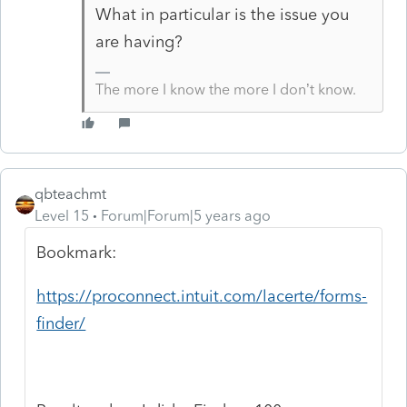
What in particular is the issue you
are having?
The more I know the more I don’t know.
qbteachmt
Level 15
Forum|Forum|5 years ago
Bookmark:
https://proconnect.intuit.com/lacerte/forms-
finder/