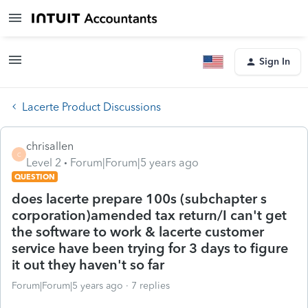
Sign In
Lacerte Product Discussions
chrisallen
C
Level 2
Forum|Forum|5 years ago
QUESTION
does lacerte prepare 100s (subchapter s
corporation)amended tax return/I can't get
the software to work & lacerte customer
service have been trying for 3 days to figure
it out they haven't so far
Forum|Forum|5 years ago
7 replies