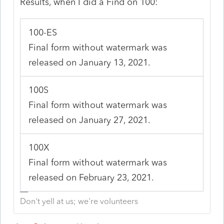
Results, when I did a Find on 100:
100-ES
Final form without watermark was
released on January 13, 2021.
100S
Final form without watermark was
released on January 27, 2021.
100X
Final form without watermark was
released on February 23, 2021.
Don't yell at us; we're volunteers